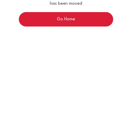
has been moved
Go Home