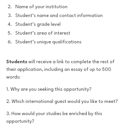
Name of your institution
Student’s name and contact information
Student’s grade level
Student’s area of interest
Student’s unique qualifications
Students
will receive a link to complete the rest of
their application, including an essay of up to 500
words:
1. Why are you seeking this opportunity?
2. Which international guest would you like to meet?
3. How would your studies be enriched by this
opportunity?