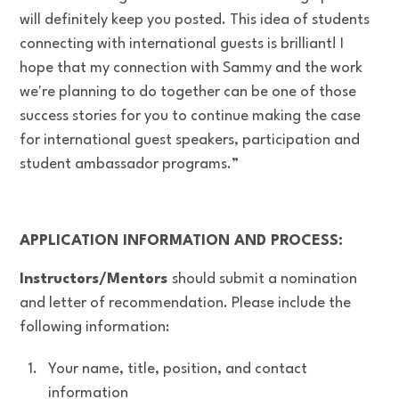
will definitely keep you posted. This idea of students
connecting with international guests is brilliant! I
hope that my connection with Sammy and the work
we're planning to do together can be one of those
success stories for you to continue making the case
for international guest speakers, participation and
student ambassador programs.”
APPLICATION INFORMATION AND PROCESS:
Instructors/Mentors
should submit a nomination
and letter of recommendation. Please include the
following information:
Your name, title, position, and contact
information