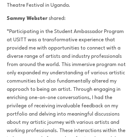
Theatre Festival in Uganda.
Sammy Webster
shared:
“Participating in the Student Ambassador Program
at USITT was a transformative experience that
provided me with opportunities to connect with a
diverse range of artists and industry professionals
from around the world. This immersive program not
only expanded my understanding of various artistic
communities but also fundamentally altered my
approach to being an artist. Through engaging in
enriching one-on-one conversations, I had the
privilege of receiving invaluable feedback on my
portfolio and delving into meaningful discussions
about my artistic journey with various artists and
working professionals. These interactions within the