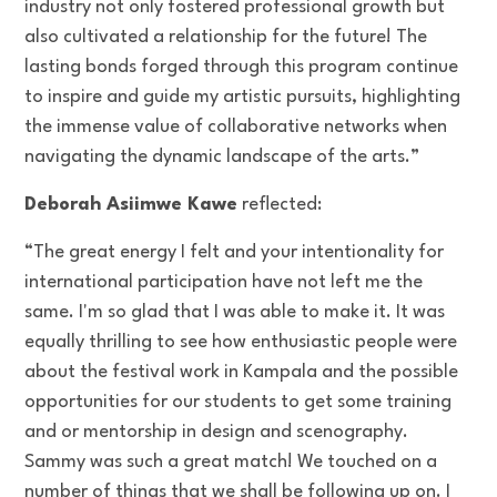
industry not only fostered professional growth but
also cultivated a relationship for the future! The
lasting bonds forged through this program continue
to inspire and guide my artistic pursuits, highlighting
the immense value of collaborative networks when
navigating the dynamic landscape of the arts.”
Deborah Asiimwe Kawe
reflected:
“The great energy I felt and your intentionality for
international participation have not left me the
same. I'm so glad that I was able to make it. It was
equally thrilling to see how enthusiastic people were
about the festival work in Kampala and the possible
opportunities for our students to get some training
and or mentorship in design and scenography.
Sammy was such a great match! We touched on a
number of things that we shall be following up on. I