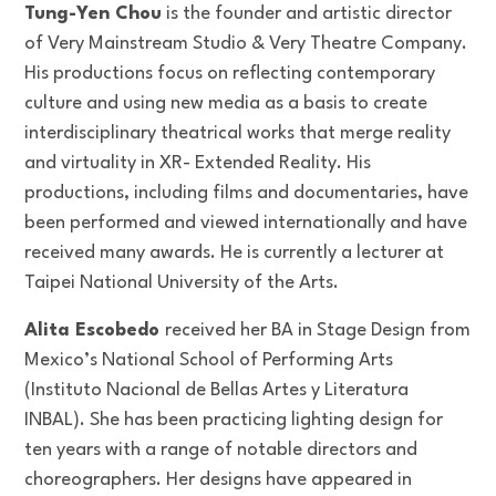
Tung-Yen Chou
is the founder and artistic director
of Very Mainstream Studio & Very Theatre Company.
His productions focus on reflecting contemporary
culture and using new media as a basis to create
interdisciplinary theatrical works that merge reality
and virtuality in XR- Extended Reality. His
productions, including films and documentaries, have
been performed and viewed internationally and have
received many awards. He is currently a lecturer at
Taipei National University of the Arts.
Alita Escobedo
received her BA in Stage Design from
Mexico’s National School of Performing Arts
(Instituto Nacional de Bellas Artes y Literatura
INBAL). She has been practicing lighting design for
ten years with a range of notable directors and
choreographers. Her designs have appeared in