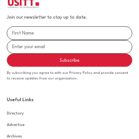
Join our newsletter to stay up to date.
By subscribing you agree to with our Privacy Policy and provide consent
to receive updates from our organization.
Useful Links
Directory
Advertise
Archives