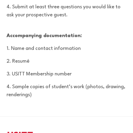
4. Submit at least three questions you would like to
ask your prospective guest.
Accompanying documentation:
1. Name and contact information
2. Resumé
3. USITT Membership number
4. Sample copies of student’s work (photos, drawing,
renderings)