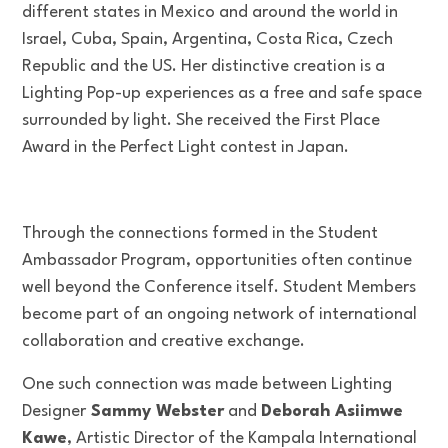
different states in Mexico and around the world in
Israel, Cuba, Spain, Argentina, Costa Rica, Czech
Republic and the US. Her distinctive creation is a
Lighting Pop-up experiences as a free and safe space
surrounded by light. She received the First Place
Award in the Perfect Light contest in Japan.
Through the connections formed in the Student
Ambassador Program, opportunities often continue
well beyond the Conference itself. Student Members
become part of an ongoing network of international
collaboration and creative exchange.
One such connection was made between Lighting
Designer
Sammy Webster
and
Deborah Asiimwe
Kawe
, Artistic Director of the Kampala International