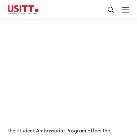
STUDENT
AMBASSADOR
PROGRAM
Applications for USITT26 are now closed.
The Student Ambassador Program offers the