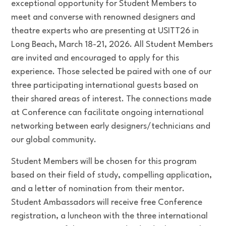
exceptional opportunity for Student Members to
meet and converse with renowned designers and
theatre experts who are presenting at USITT26 in
Long Beach, March 18-21, 2026. All Student Members
are invited and encouraged to apply for this
experience. Those selected be paired with one of our
three participating international guests based on
their shared areas of interest. The connections made
at Conference can facilitate ongoing international
networking between early designers/technicians and
our global community.
Student Members will be chosen for this program
based on their field of study, compelling application,
and a letter of nomination from their mentor.
Student Ambassadors will receive free Conference
registration, a luncheon with the three international