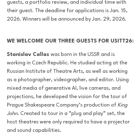
guests, a portfolio review, and individual time with
their guest. The deadline for applications is Jan. 15,
2026. Winners will be announced by Jan. 29, 2026.
WE WELCOME OUR THREE GUESTS FOR USITT26:
Stanislav Callas
was born in the USSR and is
working in Czech Republic. He studied acting at the
Russian Institute of Theatre Arts, as well as working
as a photographer, videographer, and editor. Using
mixed media of generative AI, live cameras, and
projections, he developed the vision for the tour of
Prague Shakespeare Company’s production of
King
John
. Created to tour in a “plug and play” set, the
host theatres were only required to have a projector
and sound capabilities.