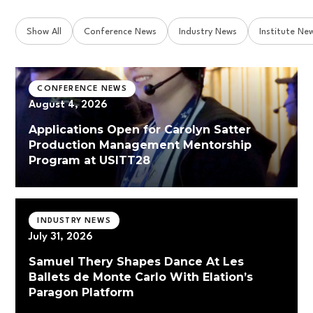
Show All
Conference News
Industry News
Institute Ne
CONFERENCE NEWS
August 4, 2026
Applications Open for Carolyn Satter
Production Management Mentorship
Program at USITT28
INDUSTRY NEWS
July 31, 2026
Samuel Thery Shapes Dance At Les
Ballets de Monte Carlo With Elation’s
Paragon Platform