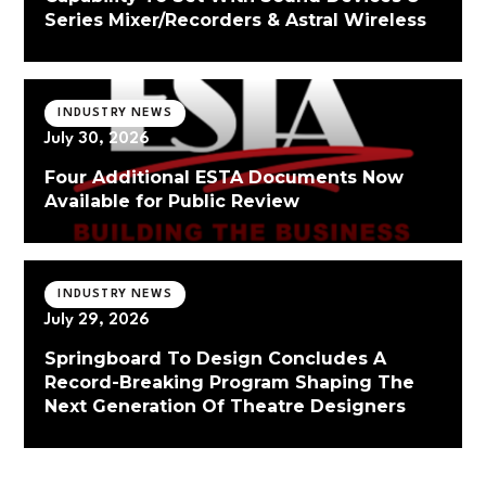
Series Mixer/Recorders & Astral Wireless
INDUSTRY NEWS
July 30, 2026
Four Additional ESTA Documents Now
Available for Public Review
INDUSTRY NEWS
July 29, 2026
Springboard To Design Concludes A
Record-Breaking Program Shaping The
Next Generation Of Theatre Designers