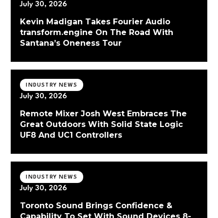
July 30, 2026
Kevin Madigan Takes Fourier Audio
transform.engine On The Road With
Santana’s Oneness Tour
INDUSTRY NEWS
July 30, 2026
Remote Mixer Josh West Embraces The
Great Outdoors With Solid State Logic
UF8 And UC1 Controllers
INDUSTRY NEWS
July 30, 2026
Toronto Sound Brings Confidence &
Capability To Set With Sound Devices 8-