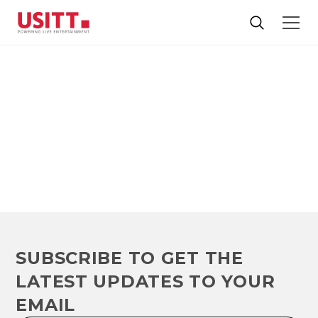
NEWS
The latest headlines and blog articles for and about our
industry
SUBSCRIBE TO GET THE
LATEST UPDATES TO YOUR
EMAIL