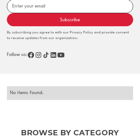
By subscribing you agree to with our Privacy Policy and provide consent
to receive updates from our organization.
Follow us:
No items found.
BROWSE BY CATEGORY