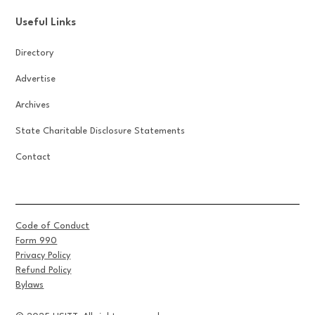
Useful Links
Directory
Advertise
Archives
State Charitable Disclosure Statements
Contact
Code of Conduct
Form 990
Privacy Policy
Refund Policy
Bylaws