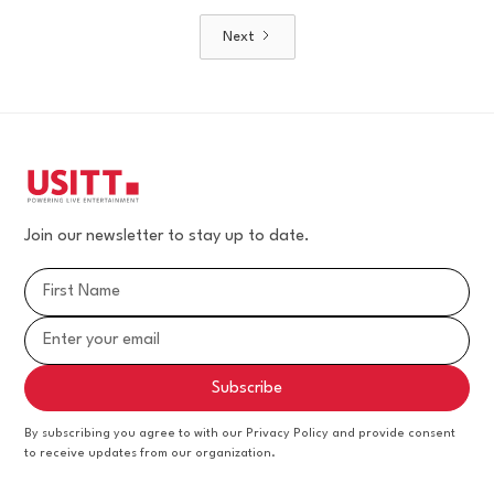
Next
Join our newsletter to stay up to date.
By subscribing you agree to with our Privacy Policy and provide consent
to receive updates from our organization.