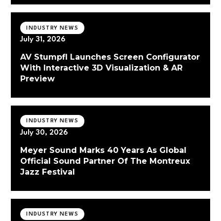
INDUSTRY NEWS
July 31, 2026
AV Stumpfl Launches Screen Configurator
With Interactive 3D Visualization & AR
Preview
INDUSTRY NEWS
July 30, 2026
Meyer Sound Marks 40 Years As Global
Official Sound Partner Of The Montreux
Jazz Festival
INDUSTRY NEWS