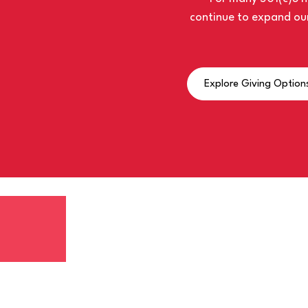
continue to expand our
Explore Giving Option
LISTEN TO THE LA