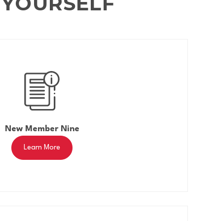
 YOURSELF
New Member Nine
Learn More