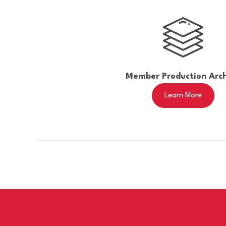
Member Production Arc
Learn More