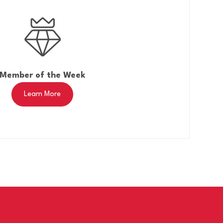
Member of the Week
Learn More