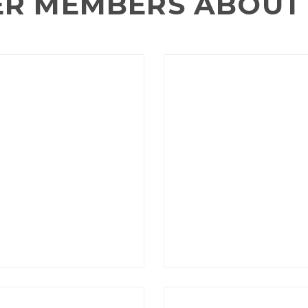
ER MEMBERS ABOUT