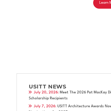
Apply now for this 
Apply Now
USITT NEWS
July 20, 2026
:
Meet The 2026 Pat MacKay Div
Scholarship Recipients
July 7, 2026
:
USITT Architecture Awards No