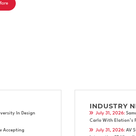
early-career immersive training opportunity at the Oregon S
INDUSTRY 
ersity In Design
July 31, 2026
:
Samu
Carlo With Elation’s
w Accepting
July 31, 2026
:
AV S