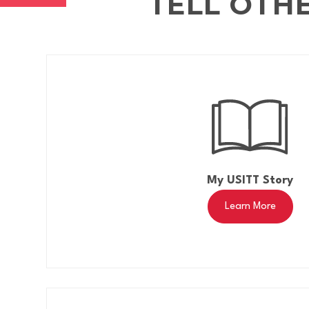
TELL OTH
My USITT Story
Learn More