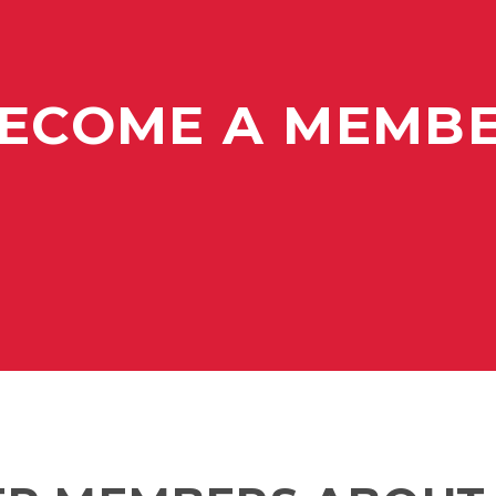
ECOME A MEMB