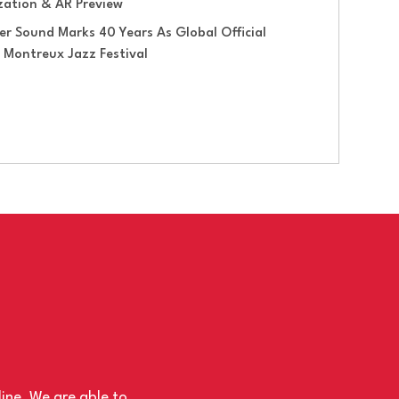
ization & AR Preview
er Sound Marks 40 Years As Global Official
 Montreux Jazz Festival
line. We are able to