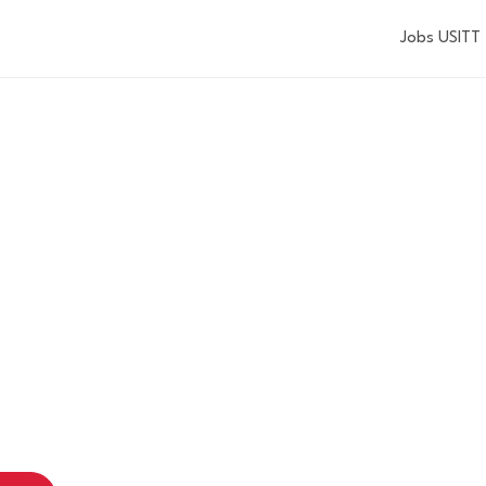
Jobs USITT
USITT TRAININ
GROUND AT TH
GON SHAKESP
FESTIVAL