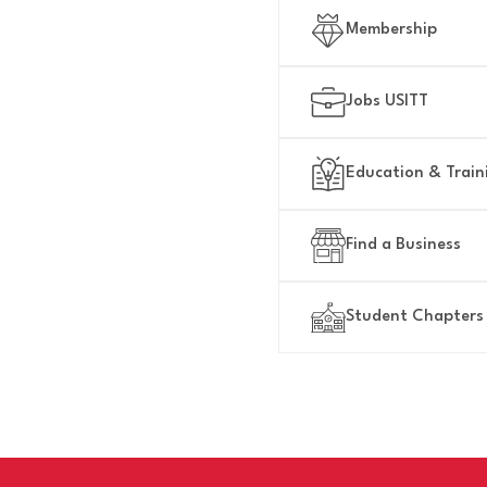
NICALLY
Membership
Jobs USITT
Education & Train
Find a Business
Student Chapters