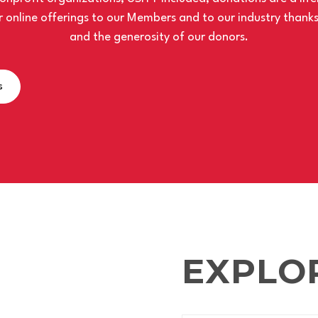
 online offerings to our Members and to our industry thank
and the generosity of our donors.
s
EXPLO
TEST