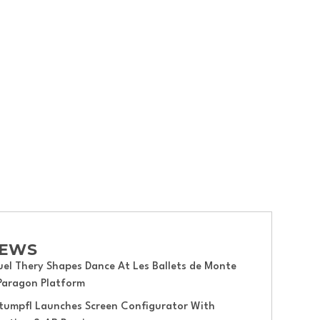
hakespeare Festival.
NEWS
el Thery Shapes Dance At Les Ballets de Monte
 Paragon Platform
tumpfl Launches Screen Configurator With