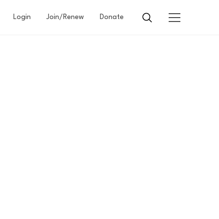
Login
Join/Renew
Donate
G
E
EARE