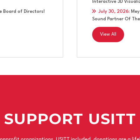
Interactive 3D Visual
 Board of Directors!
July 30, 2026
:
Mey
Sound Partner Of The
View All
SUPPORT USITT
nprofit organizations, USITT included, donations are a life