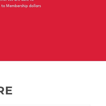
s to Membership dollars
RE