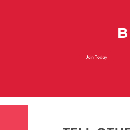
B
Join Today