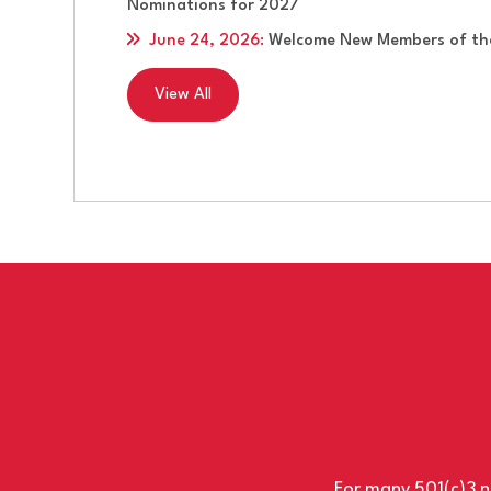
Nominations for 2027
June 24, 2026
:
Welcome New Members of the
View All
For many 501(c)3 no