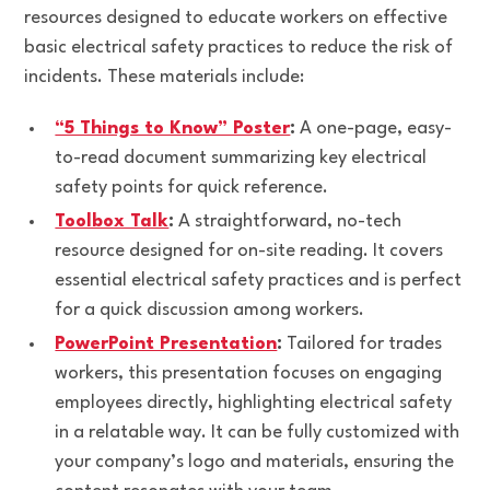
resources designed to educate workers on effective
basic electrical safety practices to reduce the risk of
incidents. These materials include:
“5 Things to Know” Poster
:
A one-page, easy-
to-read document summarizing key electrical
safety points for quick reference.
Toolbox Talk
:
A straightforward, no-tech
resource designed for on-site reading. It covers
essential electrical safety practices and is perfect
for a quick discussion among workers.
PowerPoint Presentation
:
Tailored for trades
workers, this presentation focuses on engaging
employees directly, highlighting electrical safety
in a relatable way. It can be fully customized with
your company’s logo and materials, ensuring the