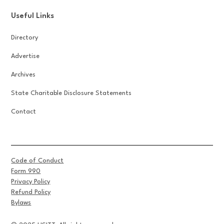
Useful Links
Directory
Advertise
Archives
State Charitable Disclosure Statements
Contact
Code of Conduct
Form 990
Privacy Policy
Refund Policy
Bylaws