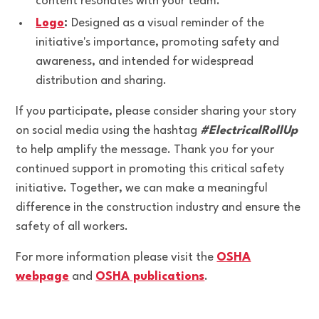
content resonates with your team.
Logo
:
Designed as a visual reminder of the
initiative's importance, promoting safety and
awareness, and intended for widespread
distribution and sharing.
If you participate, please consider sharing your story
on social media using the hashtag
#ElectricalRollUp
to help amplify the message. Thank you for your
continued support in promoting this critical safety
initiative. Together, we can make a meaningful
difference in the construction industry and ensure the
safety of all workers.
For more information please visit the
OSHA
webpage
and
OSHA publications
.