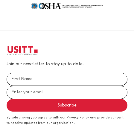
Join our newsletter to stay up to date.
By subscribing you agree to with our Privacy Policy and provide consent
to receive updates from our organization.