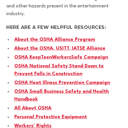
and other hazards present in the entertainment
industry.
HERE ARE A FEW HELPFUL RESOURCES:
About the OSHA Alliance Program
About the OSHA, USITT, IATSE Alliance
OSHA KeepTeenWorkersSafe Campaign
OSHA National Safety Stand Down to
Prevent Falls in Construction
OSHA Heat Illness Prevention Campaign
OSHA Small Business Safety and Health
Handbook
All About OSHA
Personal Protective Equipment
Workers' Rights