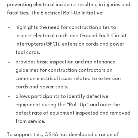
preventing electrical incidents resulting in injuries and
fatalities. The Electrical Roll-Up Initiative:
highlights the need for construction sites to
inspect electrical cords and Ground Fault Circuit
Interrupters (GFCI), extension cords and power
tool cords.
provides basic inspection and maintenance
guidelines for construction contractors on
common electrical issues related to extension
cords and power tools.
allows participants to identify defective
equipment during the “Roll-Up” and note the
defect rate of equipment inspected and removed
from service.
To support this, OSHA has developed a range of