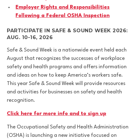
Employer Rights and Responsibilities
Following a Federal OSHA Inspection
PARTICIPATE IN SAFE & SOUND WEEK 2026:
AUG. 10-16, 2026
Safe & Sound Week is a nationwide event held each
August that recognizes the successes of workplace
safety and health programs and offers information
and ideas on how to keep America’s workers safe.
This year Safe & Sound Week will provide resources
and activities for businesses on safety and health
recognition.
Click here for more info and to sign up
The Occupational Safety and Health Administration
(OSHA) is launching a new initiative focused on