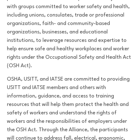
with groups committed to worker safety and health,
including unions, consulates, trade or professional
organizations, faith- and community-based
organizations, businesses, and educational
institutions, to leverage resources and expertise to
help ensure safe and healthy workplaces and worker
rights under the Occupational Safety and Health Act
(OSH Act).
OSHA, USITT, and IATSE are committed to providing
USITT and IATSE members and others with
information, guidance, and access to training
resources that will help them protect the health and
safety of workers and understand the rights of
workers and the responsibilities of employers under
the OSH Act. Through the Alliance, the participants
will continue to address fall, electrical, ergonomic,