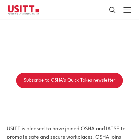
ALLIANCE
All about the OSHA-USITT-IATSE Alliance
Subscribe to OSHA’s Quick Takes newsletter
USITT is pleased to have joined OSHA and IATSE to
promote safe and secure workplaces. OSHA joins