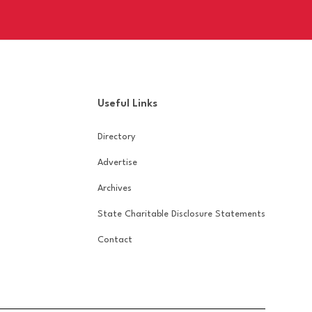
Useful Links
Directory
Advertise
Archives
State Charitable Disclosure Statements
Contact