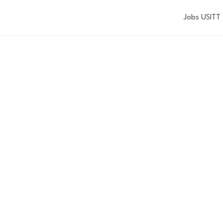
Jobs USITT
EVENTS
Explore the events USITT has to offer.