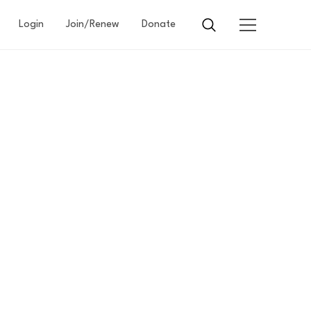
Login
Join/Renew
Donate