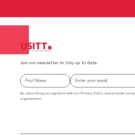
Join our newsletter to stay up to date.
By subscribing you agree to with our Privacy Policy and provide conse
organization.