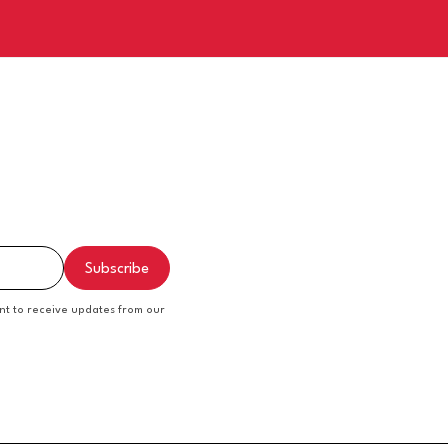
nt to receive updates from our