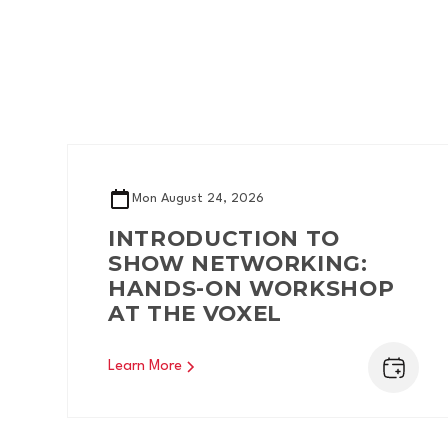
Mon
August 24, 2026
INTRODUCTION TO
SHOW NETWORKING:
HANDS-ON WORKSHOP
AT THE VOXEL
Learn More