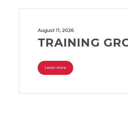
August 11, 2026
TRAINING GR
Learn more