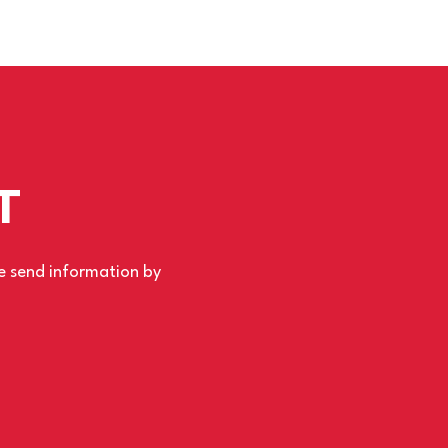
T
se send information by