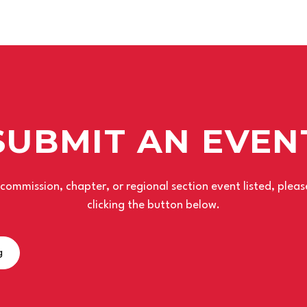
SUBMIT AN EVEN
r commission, chapter, or regional section event listed, plea
clicking the button below.
g