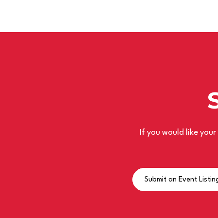
If you would like you
Submit an Event Listin