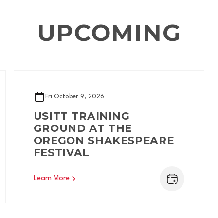
UPCOMING
Fri
October 9, 2026
USITT TRAINING
GROUND AT THE
OREGON SHAKESPEARE
FESTIVAL
Learn More