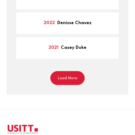
Written materials: clarity, articulation, and
Resume (PDF Format)
thoughtfulness
Letter of recommendation from a faculty
Judging process is overseen by the USITT Awards
member.
2022
Denisse Chavez
Committee and results are approved by the Board of
The faculty member may include a design
Directors.
instructor, an instructor or supervisor in the
2021
Casey Duke
shops, acting and history professors,
department chairs and other faculty
mentors.
Nominee will provide recommender’s name
Load More
and email address. The recommender will
receive instructions via email to upload their
letter directly into the submission portal.
Nominee will not be able to upload or view
the letter.
Letter of Support
Letter of Support may come from fellow