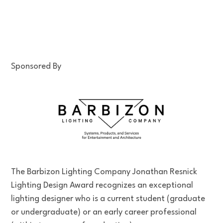
Sponsored By
The Barbizon Lighting Company Jonathan Resnick
Lighting Design Award recognizes an exceptional
lighting designer who is a current student (graduate
or undergraduate) or an early career professional