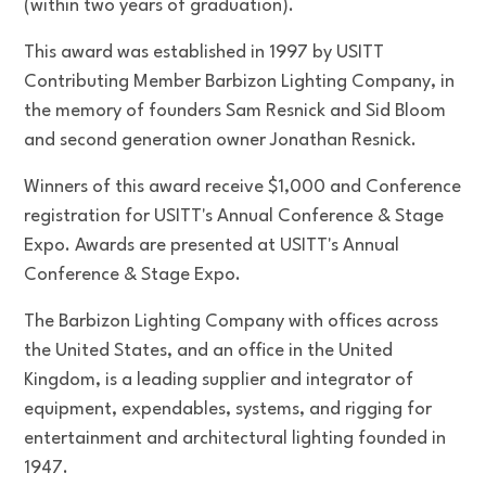
(within two years of graduation).
This award was established in 1997 by USITT
Contributing Member Barbizon Lighting Company, in
the memory of founders Sam Resnick and Sid Bloom
and second generation owner Jonathan Resnick.
Winners of this award receive $1,000 and Conference
registration for USITT's Annual Conference & Stage
Expo. Awards are presented at USITT's Annual
Conference & Stage Expo.
The Barbizon Lighting Company with offices across
the United States, and an office in the United
Kingdom, is a leading supplier and integrator of
equipment, expendables, systems, and rigging for
entertainment and architectural lighting founded in
1947.