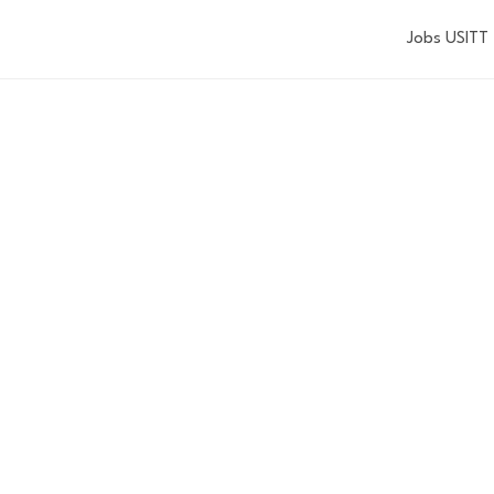
Jobs USITT
JOEL E. RUBI
UNDER'S AW
Nominations for 2027 are now closed.