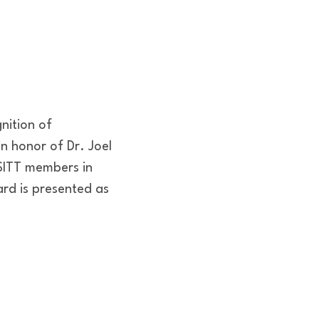
nition of
n honor of Dr. Joel
USITT members in
ard is presented as