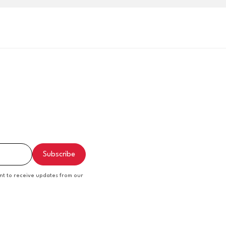
nt to receive updates from our