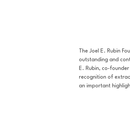
The Joel E. Rubin Fo
outstanding and cont
E. Rubin, co-founder
recognition of extrao
an important highlig