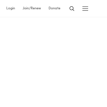
Login
Join/Renew
Donate
N
ARD