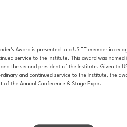
under's Award is presented to a USITT member in recog
inued service to the Institute. This award was named i
 and the second president of the Institute. Given to 
rdinary and continued service to the Institute, the aw
ht of the Annual Conference & Stage Expo.