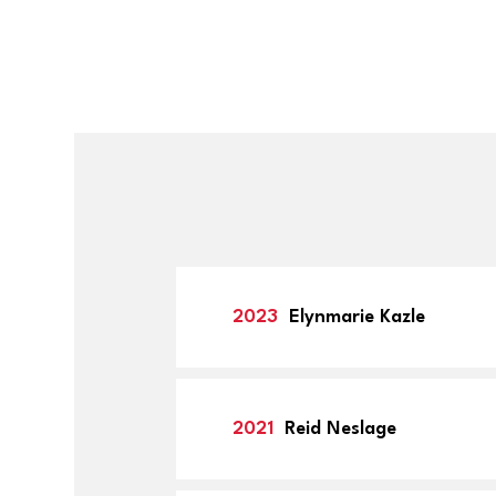
2023
Elynmarie Kazle
2021
Reid Neslage