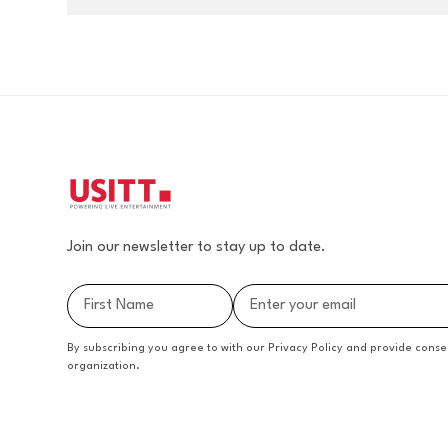
Join our newsletter to stay up to date.
By subscribing you agree to with our Privacy Policy and provide conse
organization.