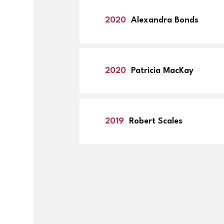
2020
Alexandra Bonds
2020
Patricia MacKay
2019
Robert Scales