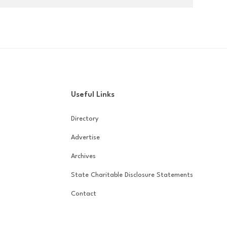
Useful Links
Directory
Advertise
Archives
State Charitable Disclosure Statements
Contact