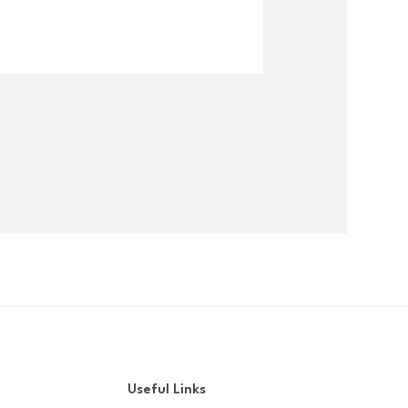
Useful Links