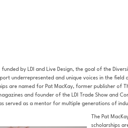
funded by LDI and Live Design, the goal of the Diversi
pport underrepresented and unique voices in the field
hips are named for Pat MacKay, former publisher of T
 magazines and founder of the LDI Trade Show and Co
s served as a mentor for multiple generations of indu
The Pat MacKay 
scholarships a