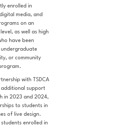
ly enrolled in
/digital media, and
rograms on an
evel, as well as high
 who have been
 undergraduate
sity, or community
 program.
rtnership with TSDCA
 additional support
ch in 2023 and 2024,
rships to students in
nes of live design.
students enrolled in