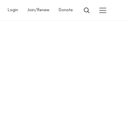
Login
Join/Renew
Donate
SITY
S