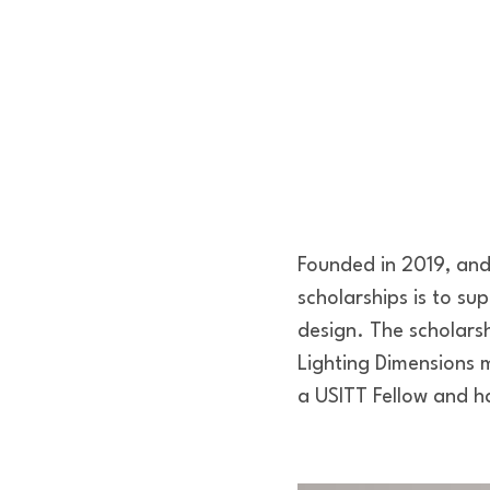
Founded in 2019, and 
scholarships is to su
design. The scholars
Lighting Dimensions
a USITT Fellow and ha