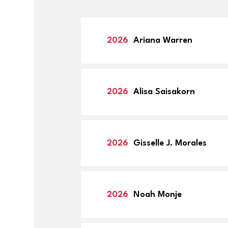
member, o
Nominee w
instructio
2026
Ariana Warren
able to up
2026
Alisa Saisakorn
2026
Gisselle J. Morales
2026
Noah Monje