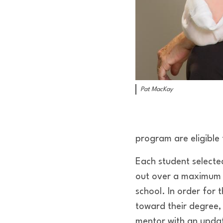
Pat MacKay
program are eligible 
Each student selecte
out over a maximum o
school. In order for
toward their degree,
mentor with an updat