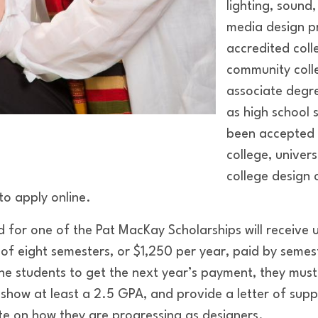
lighting, sound,
media design p
accredited colle
community colle
associate degr
as high school 
been accepted 
college, univer
college design o
to apply online.
d for one of the Pat MacKay Scholarships will receive
f eight semesters, or $1,250 per year, paid by semeste
 the students to get the next year’s payment, they mus
 show at least a 2.5 GPA, and provide a letter of supp
e on how they are progressing as designers.