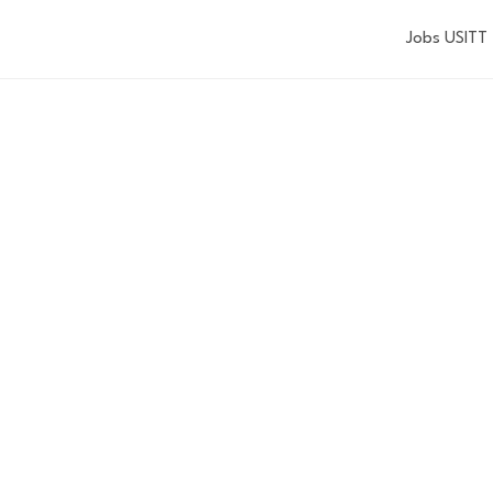
Jobs USITT
 MACKAY DIVER
IN DESIGN
SCHOLARSHIP
Applications are now closed.