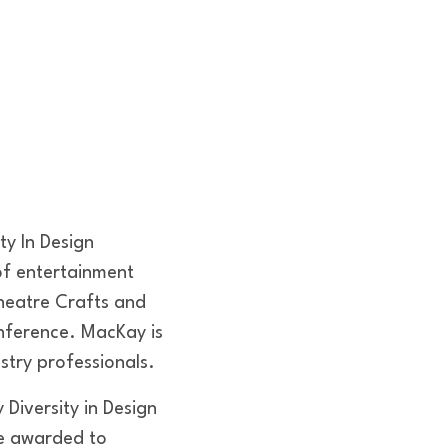
ty In Design
 of entertainment
heatre Crafts and
nference. MacKay is
stry professionals.
Diversity in Design
re awarded to