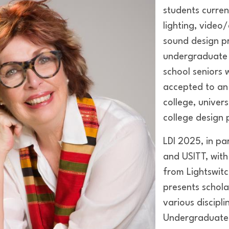
students current
lighting, video
sound design p
undergraduate l
school seniors
accepted to an
college, univer
college design
LDI 2025, in pa
and USITT, with
from Lightswit
presents schola
various discipli
Undergraduate 