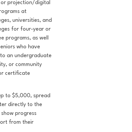
 or projection/digital
rograms at
ges, universities, and
ges for four-year or
ee programs, as well
seniors who have
to an undergraduate
sity, or community
r certificate
 up to $5,000, spread
r directly to the
t show progress
ort from their