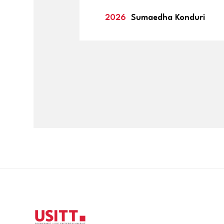
2026
Sumaedha Konduri