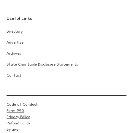
Useful Links
Directory
Advertise
Archives
State Charitable Disclosure Statements
Contact
Code of Conduct
Form 990
Privacy Policy
Refund Policy
Bylaws