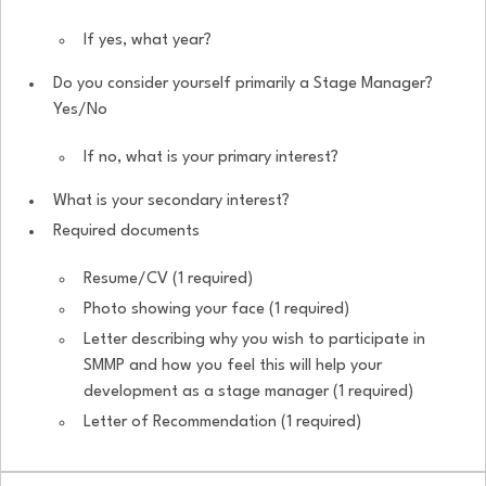
If yes, what year?
Do you consider yourself primarily a Stage Manager?
Yes/No
If no, what is your primary interest?
What is your secondary interest?
Required documents
Resume/CV (1 required)
Photo showing your face (1 required)
Letter describing why you wish to participate in
SMMP and how you feel this will help your
development as a stage manager (1 required)
Letter of Recommendation (1 required)