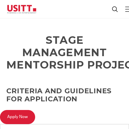
STAGE
MANAGEMENT
MENTORSHIP PROJE
CRITERIA AND GUIDELINES
FOR APPLICATION
Apply Now