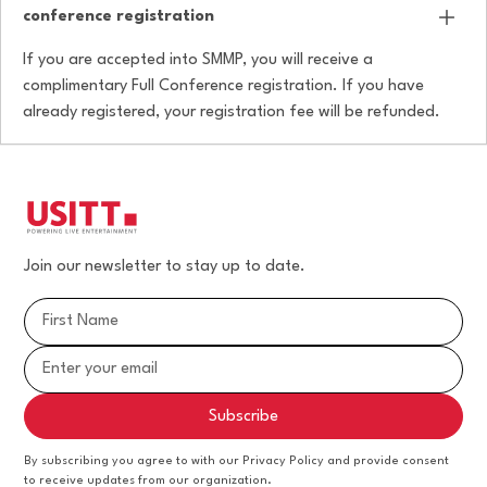
conference registration
If you are accepted into SMMP, you will receive a
complimentary Full Conference registration. If you have
already registered, your registration fee will be refunded.
Join our newsletter to stay up to date.
By subscribing you agree to with our Privacy Policy and provide consent
to receive updates from our organization.