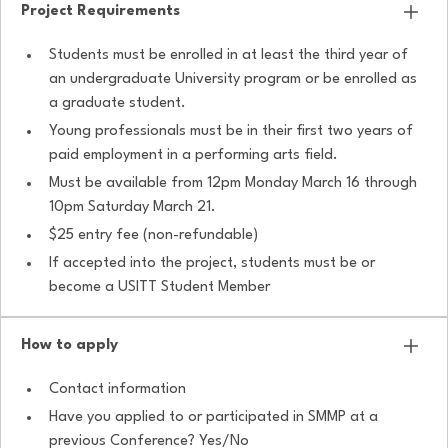
Project Requirements
Students must be enrolled in at least the third year of
an undergraduate University program or be enrolled as
a graduate student.
Young professionals must be in their first two years of
paid employment in a performing arts field.
Must be available from 12pm Monday March 16 through
10pm Saturday March 21.
$25 entry fee (non-refundable)
If accepted into the project, students must be or
become a USITT Student Member
How to apply
Contact information
Have you applied to or participated in SMMP at a
previous Conference? Yes/No