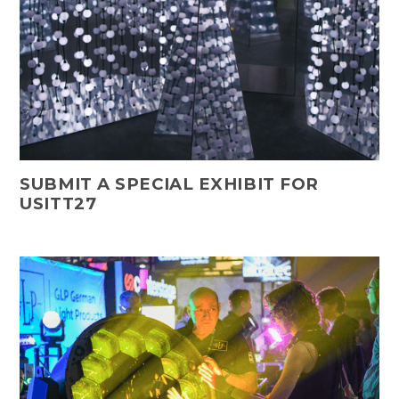
SUBMIT A SPECIAL EXHIBIT FOR
USITT27