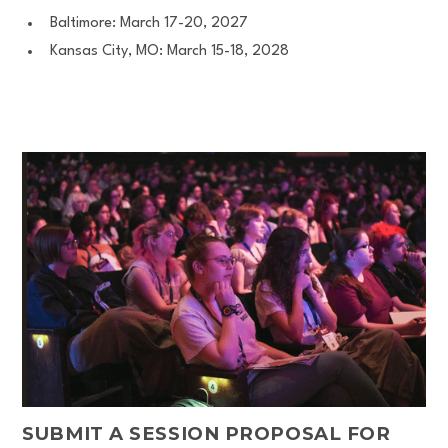
Baltimore: March 17-20, 2027
Kansas City, MO: March 15-18, 2028
SUBMIT A SESSION PROPOSAL FOR