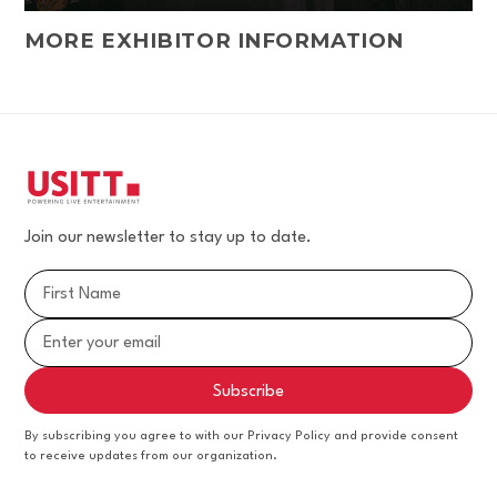
MORE EXHIBITOR INFORMATION
Join our newsletter to stay up to date.
By subscribing you agree to with our Privacy Policy and provide consent
to receive updates from our organization.