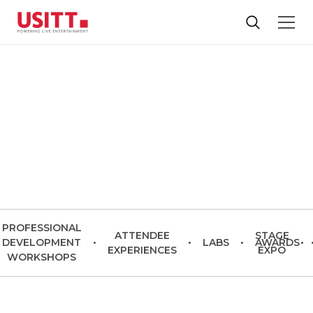
USITT27
Baltimore | March 17-20, 2027
PROFESSIONAL
ATTENDEE
STAGE
DEVELOPMENT
•
•
LABS
•
AWARDS
•
EXPERIENCES
EXPO
WORKSHOPS