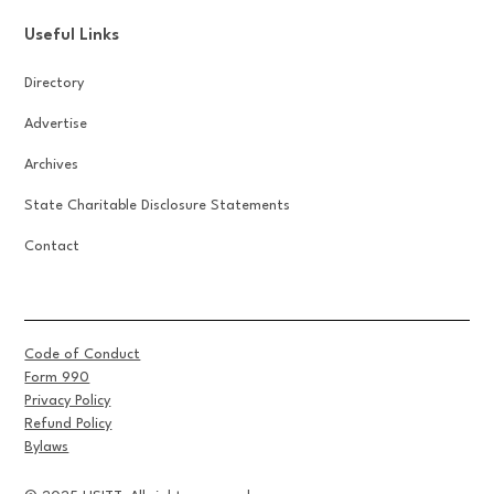
Useful Links
Directory
Advertise
Archives
State Charitable Disclosure Statements
Contact
Code of Conduct
Form 990
Privacy Policy
Refund Policy
Bylaws