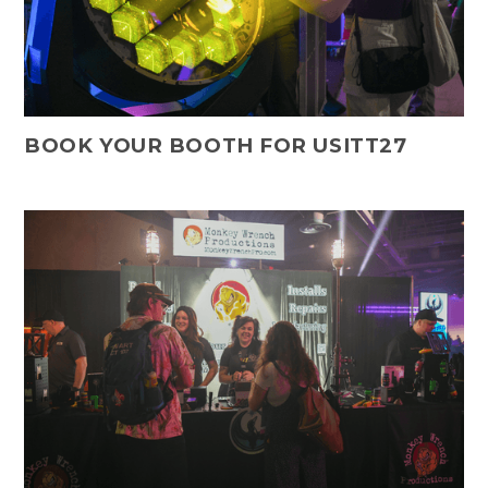
BOOK YOUR BOOTH FOR USITT27