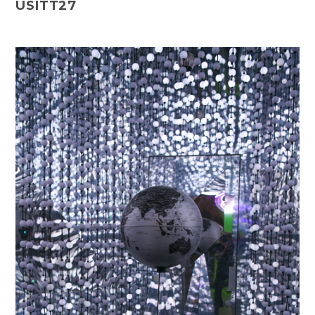
USITT27