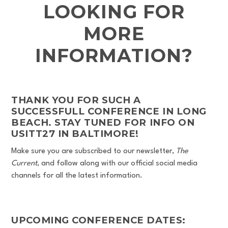
LOOKING FOR
MORE
INFORMATION?
THANK YOU FOR SUCH A
SUCCESSFULL CONFERENCE IN LONG
BEACH. STAY TUNED FOR INFO ON
USITT27 IN BALTIMORE!
Make sure you are subscribed to our newsletter,
The
Current
, and follow along with our official social media
channels for all the latest information.
UPCOMING CONFERENCE DATES: