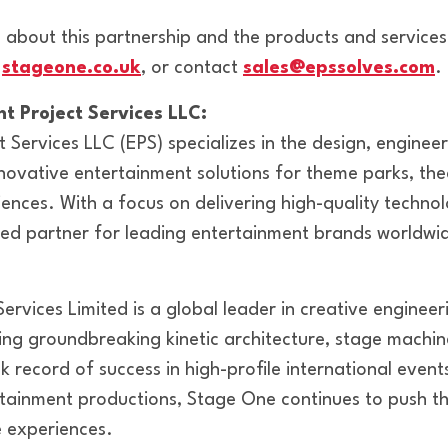
 about this partnership and the products and services
,
stageone.co.uk
, or contact
sales@epssolves.com
.
t Project Services LLC:
 Services LLC (EPS) specializes in the design, enginee
ovative entertainment solutions for theme parks, thea
ences. With a focus on delivering high-quality techno
sted partner for leading entertainment brands worldwi
ervices Limited is a global leader in creative enginee
ing groundbreaking kinetic architecture, stage machi
k record of success in high-profile international events
tainment productions, Stage One continues to push t
ve experiences.