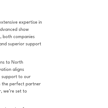
xtensive expertise in
 advanced show
es, both companies
 and superior support
ons to North
ation aligns
d support to our
s the perfect partner
 we’re set to