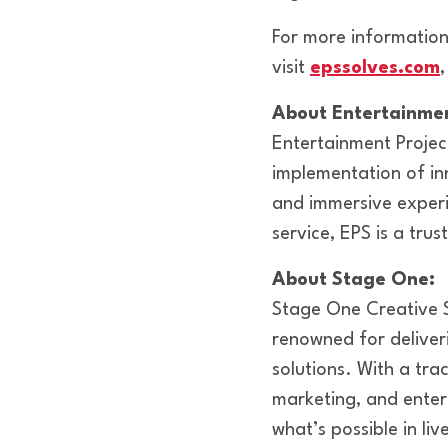
For more information
visit
epssolves.com
About Entertainmen
Entertainment Project
implementation of inn
and immersive experi
service, EPS is a tru
About Stage One:
Stage One Creative S
renowned for deliver
solutions. With a trac
marketing, and enter
what’s possible in li