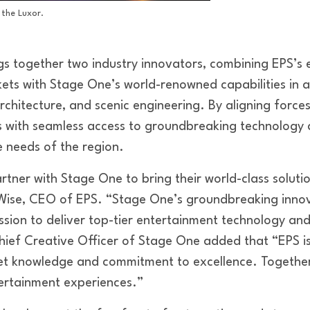
 the Luxor.
gs together two industry innovators, combining EPS’s e
ets with Stage One’s world-renowned capabilities in
rchitecture, and scenic engineering. By aligning forc
ts with seamless access to groundbreaking technology
e needs of the region.
artner with Stage One to bring their world-class soluti
 Wise, CEO of EPS. “Stage One’s groundbreaking innov
ssion to deliver top-tier entertainment technology an
Chief Creative Officer of Stage One added that “EPS i
et knowledge and commitment to excellence. Together,
tertainment experiences.”