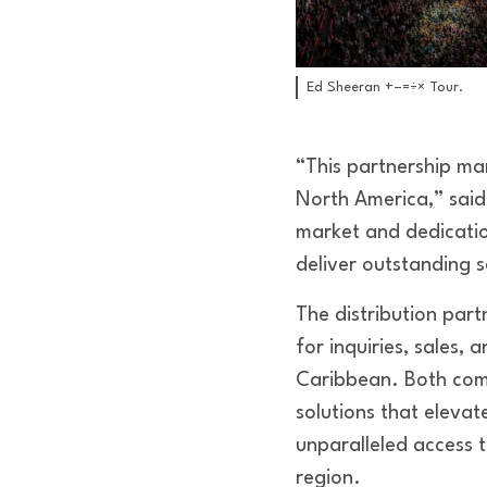
Ed Sheeran +–=÷× Tour.
“This partnership ma
North America,” said
market and dedicatio
deliver outstanding s
The distribution part
for inquiries, sales,
Caribbean. Both comp
solutions that elevat
unparalleled access 
region.