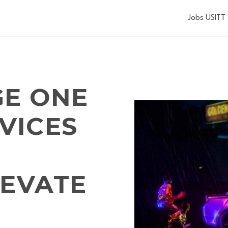
Jobs USITT
GE ONE
VICES
LEVATE