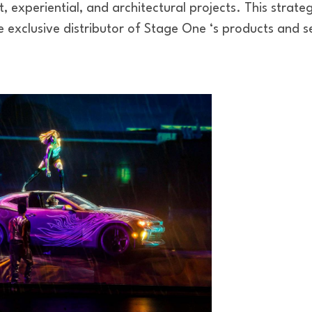
, experiential, and architectural projects. This strateg
 exclusive distributor of Stage One ‘s products and s