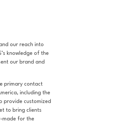
and our reach into
S’s knowledge of the
sent our brand and
he primary contact
America, including the
to provide customized
t to bring clients
r-made for the