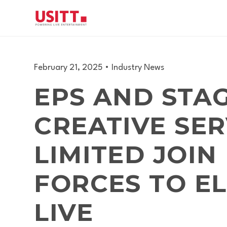
February 21, 2025
•
Industry News
EPS AND STA
CREATIVE SER
LIMITED JOIN
FORCES TO E
LIVE