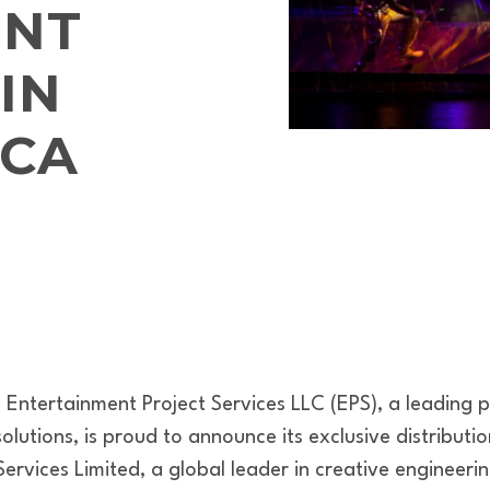
ENT
IN
ICA
Entertainment Project Services LLC (EPS), a leading p
lutions, is proud to announce its exclusive distributi
ervices Limited, a global leader in creative engineer