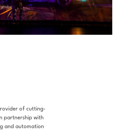
rovider of cutting-
on partnership with
ing and automation