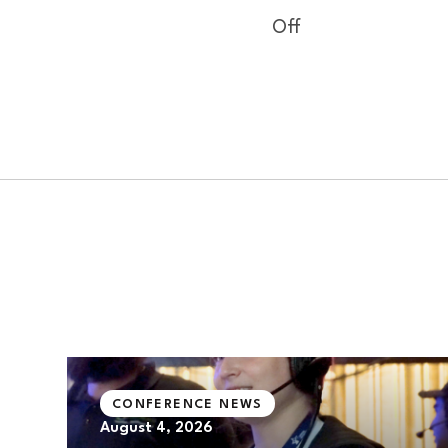
Off
CONFERENCE NEWS
August 4, 2026