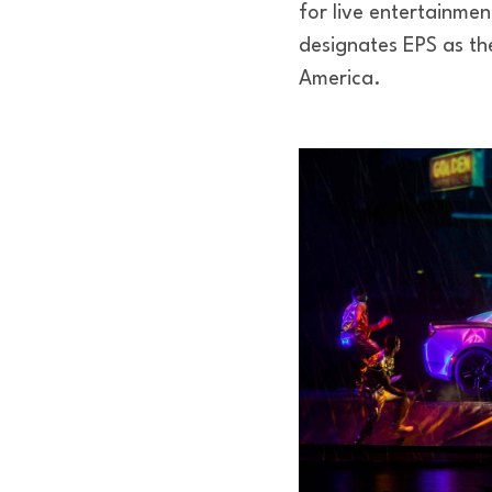
for live entertainment
designates EPS as the
America.