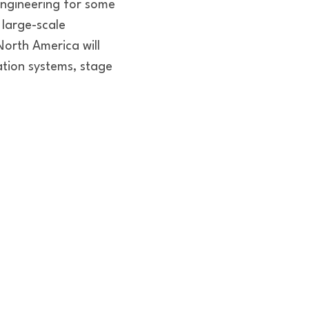
engineering for some
 large-scale
North America will
tion systems, stage