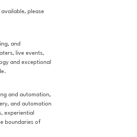
 available, please
ring, and
ters, live events,
logy and exceptional
de.
ring and automation,
nery, and automation
, experiential
he boundaries of