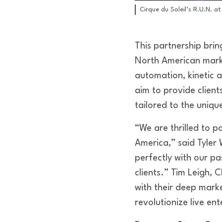
Cirque du Soleil’s R.U.N. at
This partnership brin
North American mark
automation, kinetic a
aim to provide clien
tailored to the uniqu
“We are thrilled to p
America,” said Tyler
perfectly with our pa
clients.” Tim Leigh, 
with their deep mark
revolutionize live en