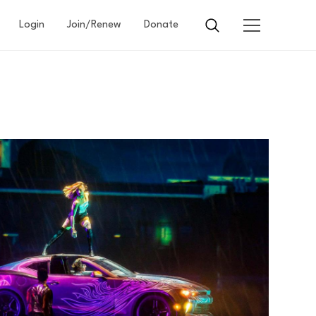
Login
Join/Renew
Donate