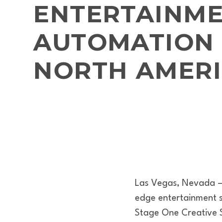
ENTERTAINM
AUTOMATION 
NORTH AMER
Las Vegas, Nevada – 
edge entertainment so
Stage One Creative S