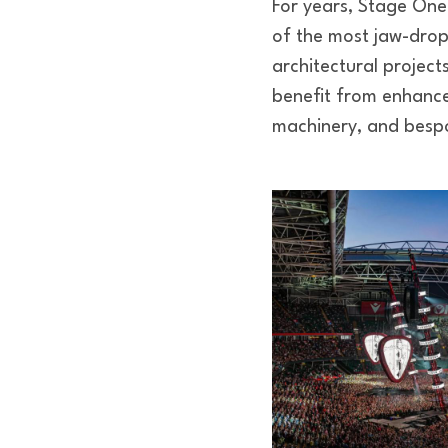
For years, Stage One
of the most jaw-drop
architectural project
benefit from enhance
machinery, and bespo