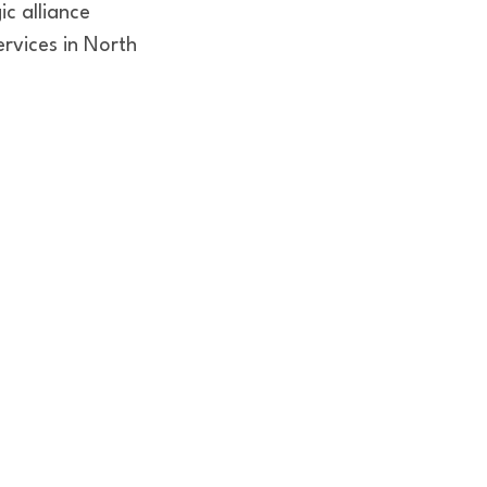
ic alliance
ervices in North