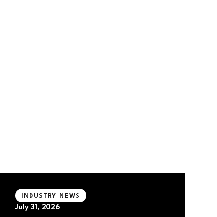
INDUSTRY NEWS
July 31, 2026