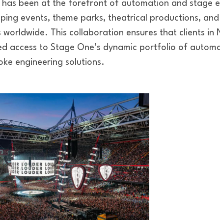
 has been at the forefront of automation and stage 
ping events, theme parks, theatrical productions, and
s worldwide. This collaboration ensures that clients in 
d access to Stage One’s dynamic portfolio of automa
ke engineering solutions.