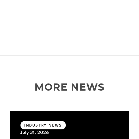
MORE NEWS
INDUSTRY NEWS
July 31, 2026