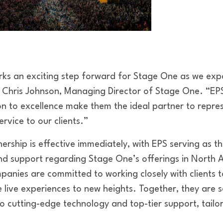
rks an exciting step forward for Stage One as we exp
 Chris Johnson, Managing Director of Stage One. “EP
n to excellence make them the ideal partner to repre
ervice to our clients.”
nership is effective immediately, with EPS serving as t
 and support regarding Stage One’s offerings in North 
anies are committed to working closely with clients 
e live experiences to new heights. Together, they are se
to cutting-edge technology and top-tier support, tailo