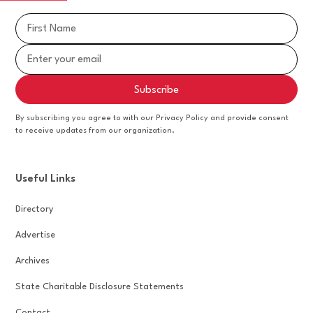
By subscribing you agree to with our Privacy Policy and provide consent
to receive updates from our organization.
Useful Links
Directory
Advertise
Archives
State Charitable Disclosure Statements
Contact