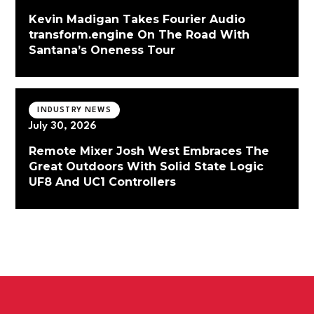
Kevin Madigan Takes Fourier Audio
transform.engine On The Road With
Santana’s Oneness Tour
INDUSTRY NEWS
July 30, 2026
Remote Mixer Josh West Embraces The
Great Outdoors With Solid State Logic
UF8 And UC1 Controllers