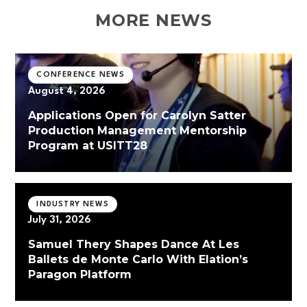
MORE NEWS
CONFERENCE NEWS
August 4, 2026
Applications Open for Carolyn Satter
Production Management Mentorship
Program at USITT28
INDUSTRY NEWS
July 31, 2026
Samuel Thery Shapes Dance At Les
Ballets de Monte Carlo With Elation’s
Paragon Platform