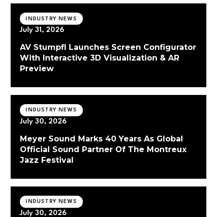
INDUSTRY NEWS
July 31, 2026
AV Stumpfl Launches Screen Configurator
With Interactive 3D Visualization & AR
Preview
INDUSTRY NEWS
July 30, 2026
Meyer Sound Marks 40 Years As Global
Official Sound Partner Of The Montreux
Jazz Festival
INDUSTRY NEWS
July 30, 2026