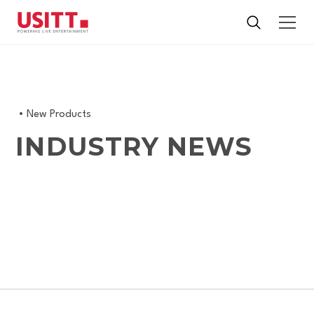
•
New Products
INDUSTRY NEWS