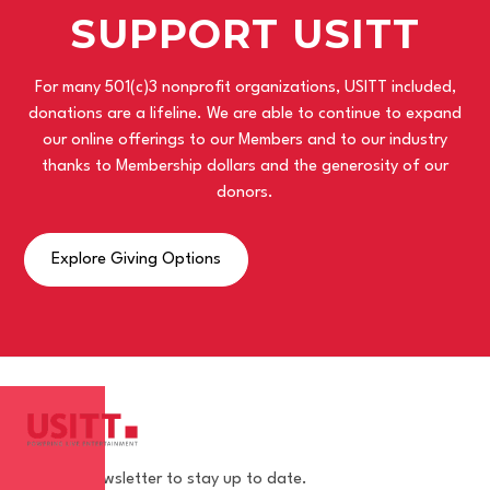
SUPPORT USITT
For many 501(c)3 nonprofit organizations, USITT included,
donations are a lifeline. We are able to continue to expand
our online offerings to our Members and to our industry
thanks to Membership dollars and the generosity of our
donors.
Explore Giving Options
Join our newsletter to stay up to date.