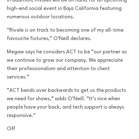
In addition, Rivales will be on hand for an upcoming
high-end social event in Baja California featuring
numerous outdoor locations.
“Rivale is on track to becoming one of my all-time
favourite fixtures,” O‘Neill declares.
Megaw says he considers ACT to be “our partner as
we continue to grow our company. We appreciate
their professionalism and attention to client
services.”
“ACT bends over backwards to get us the products
we need for shows,” adds O’Neill. “It’s nice when
people have your back, and tech support is always
responsive.”
Off