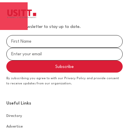
Join our newsletter to stay up to date.
By subscribing you agree to with our Privacy Policy and provide consent
to receive updates from our organization.
Useful Links
Directory
Advertise