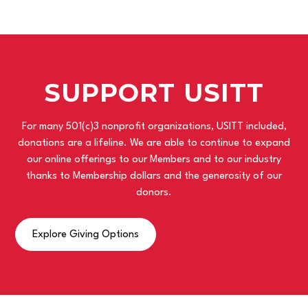
SUPPORT USITT
For many 501(c)3 nonprofit organizations, USITT included,
donations are a lifeline. We are able to continue to expand
our online offerings to our Members and to our industry
thanks to Membership dollars and the generosity of our
donors.
Explore Giving Options