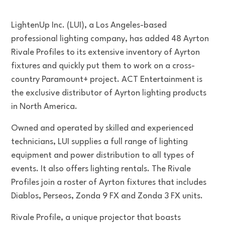
LightenUp Inc. (LUI), a Los Angeles-based
professional lighting company, has added 48 Ayrton
Rivale Profiles to its extensive inventory of Ayrton
fixtures and quickly put them to work on a cross-
country Paramount+ project. ACT Entertainment is
the exclusive distributor of Ayrton lighting products
in North America.
Owned and operated by skilled and experienced
technicians, LUI supplies a full range of lighting
equipment and power distribution to all types of
events. It also offers lighting rentals. The Rivale
Profiles join a roster of Ayrton fixtures that includes
Diablos, Perseos, Zonda 9 FX and Zonda 3 FX units.
Rivale Profile, a unique projector that boasts