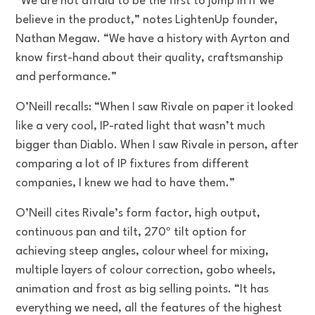
“We are not afraid to be the first to jump in if we
believe in the product,” notes LightenUp founder,
Nathan Megaw. “We have a history with Ayrton and
know first-hand about their quality, craftsmanship
and performance.”
O’Neill recalls: “When I saw Rivale on paper it looked
like a very cool, IP-rated light that wasn’t much
bigger than Diablo. When I saw Rivale in person, after
comparing a lot of IP fixtures from different
companies, I knew we had to have them.”
O’Neill cites Rivale’s form factor, high output,
continuous pan and tilt, 270º tilt option for
achieving steep angles, colour wheel for mixing,
multiple layers of colour correction, gobo wheels,
animation and frost as big selling points. “It has
everything we need, all the features of the highest