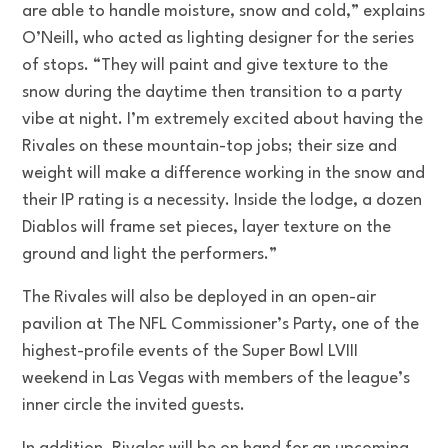
are able to handle moisture, snow and cold,” explains
O’Neill, who acted as lighting designer for the series
of stops. “They will paint and give texture to the
snow during the daytime then transition to a party
vibe at night. I’m extremely excited about having the
Rivales on these mountain-top jobs; their size and
weight will make a difference working in the snow and
their IP rating is a necessity. Inside the lodge, a dozen
Diablos will frame set pieces, layer texture on the
ground and light the performers.”
The Rivales will also be deployed in an open-air
pavilion at The NFL Commissioner’s Party, one of the
highest-profile events of the Super Bowl LVIII
weekend in Las Vegas with members of the league’s
inner circle the invited guests.