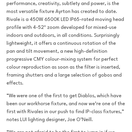
performance, creativity, subtlety and power, is the
most versatile fixture Ayrton has created to date.
Rivale is a 450W 6500K LED IP65-rated moving head
profile with 4-52º zoom developed for mixed-use
indoors and outdoors, in all conditions. Surprisingly
lightweight, it offers a continuous rotation of the
pan and tilt movement, a new high-definition
progressive CMY colour-mixing system for perfect
colour reproduction as soon as the filter is inserted,
framing shutters and a large selection of gobos and
effects.
“We were one of the first to get Diablos, which have
been our workhorse fixture, and now we’re one of the
first with Rivales in our push to find IP-class fixtures,”
notes LUI lighting designer, Joe O’Neill.