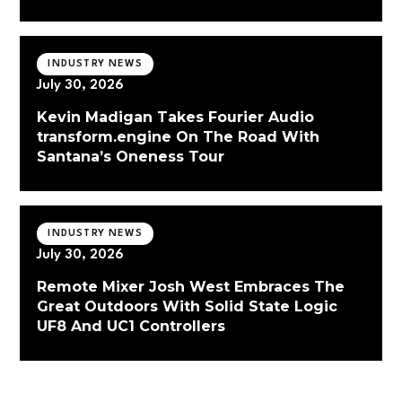
INDUSTRY NEWS
July 30, 2026
Kevin Madigan Takes Fourier Audio
transform.engine On The Road With
Santana’s Oneness Tour
INDUSTRY NEWS
July 30, 2026
Remote Mixer Josh West Embraces The
Great Outdoors With Solid State Logic
UF8 And UC1 Controllers