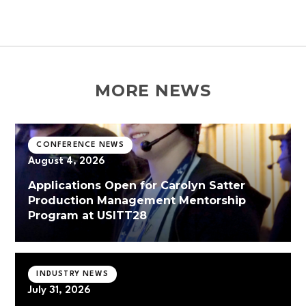
MORE NEWS
CONFERENCE NEWS
August 4, 2026
Applications Open for Carolyn Satter
Production Management Mentorship
Program at USITT28
INDUSTRY NEWS
July 31, 2026