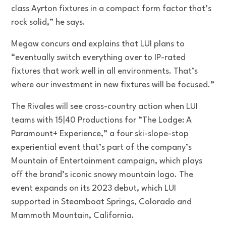
class Ayrton fixtures in a compact form factor that’s
rock solid,” he says.
Megaw concurs and explains that LUI plans to
“eventually switch everything over to IP-rated
fixtures that work well in all environments. That’s
where our investment in new fixtures will be focused.”
The Rivales will see cross-country action when LUI
teams with 15|40 Productions for “The Lodge: A
Paramount+ Experience,” a four ski-slope-stop
experiential event that’s part of the company’s
Mountain of Entertainment campaign, which plays
off the brand’s iconic snowy mountain logo. The
event expands on its 2023 debut, which LUI
supported in Steamboat Springs, Colorado and
Mammoth Mountain, California.