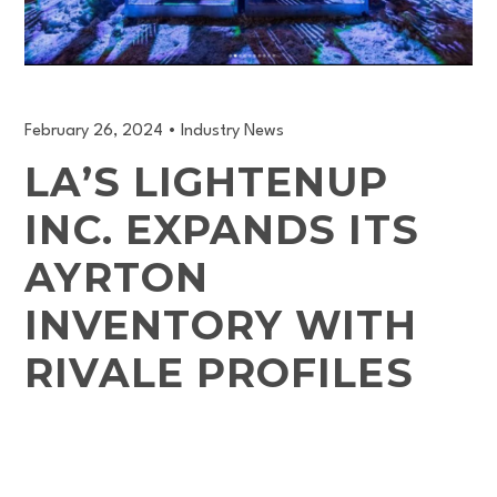
February 26, 2024
•
Industry News
LA’S LIGHTENUP
INC. EXPANDS ITS
AYRTON
INVENTORY WITH
RIVALE PROFILES