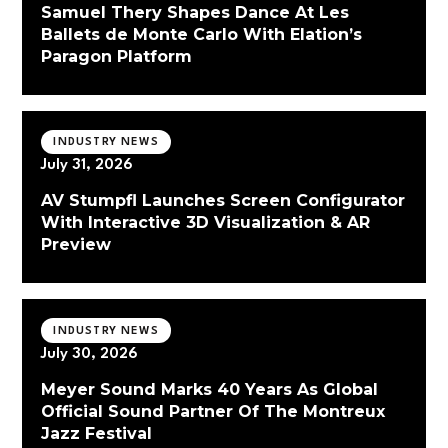
Samuel Thery Shapes Dance At Les
Ballets de Monte Carlo With Elation’s
Paragon Platform
INDUSTRY NEWS
July 31, 2026
AV Stumpfl Launches Screen Configurator
With Interactive 3D Visualization & AR
Preview
INDUSTRY NEWS
July 30, 2026
Meyer Sound Marks 40 Years As Global
Official Sound Partner Of The Montreux
Jazz Festival