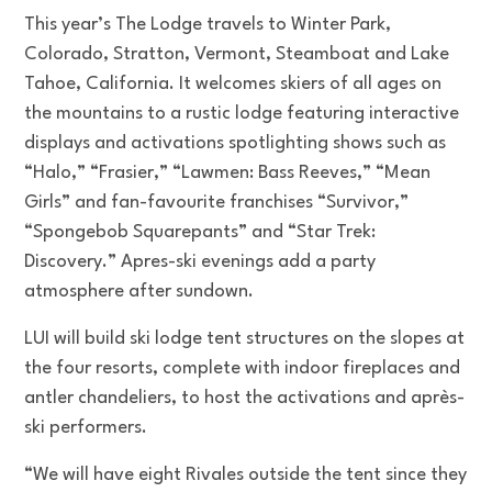
This year’s The Lodge travels to Winter Park,
Colorado, Stratton, Vermont, Steamboat and Lake
Tahoe, California. It welcomes skiers of all ages on
the mountains to a rustic lodge featuring interactive
displays and activations spotlighting shows such as
“Halo,” “Frasier,” “Lawmen: Bass Reeves,” “Mean
Girls” and fan-favourite franchises “Survivor,”
“Spongebob Squarepants” and “Star Trek:
Discovery.” Apres-ski evenings add a party
atmosphere after sundown.
LUI will build ski lodge tent structures on the slopes at
the four resorts, complete with indoor fireplaces and
antler chandeliers, to host the activations and après-
ski performers.
“We will have eight Rivales outside the tent since they