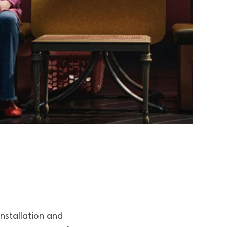
installation and