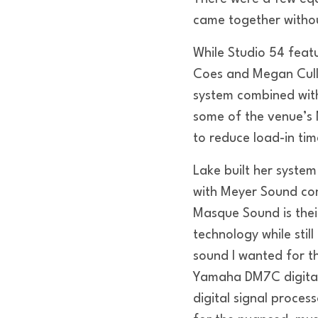
came together withou
While Studio 54 feat
Coes and Megan Cully
system combined wit
some of the venue’s 
to reduce load-in tim
Lake built her syste
with Meyer Sound com
Masque Sound is thei
technology while stil
sound I wanted for t
Yamaha DM7C digital
digital signal proces