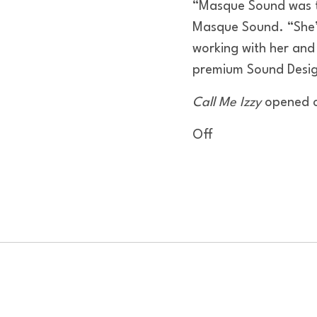
“Masque Sound was thr
Masque Sound. “She’s
working with her and
premium Sound Desig
Call Me Izzy
opened o
Off