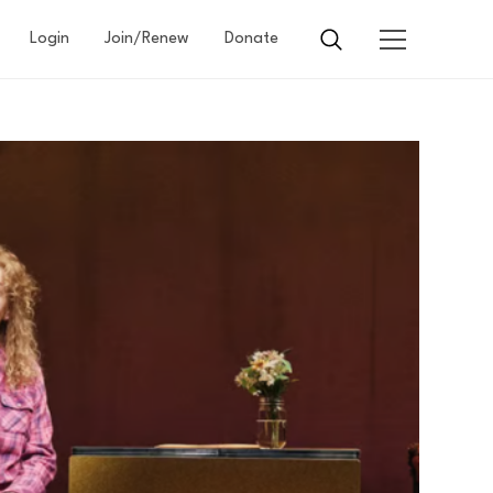
Login
Join/Renew
Donate