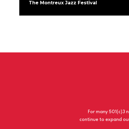
The Montreux Jazz Festival
For many 501(c)3 no
continue to expand our