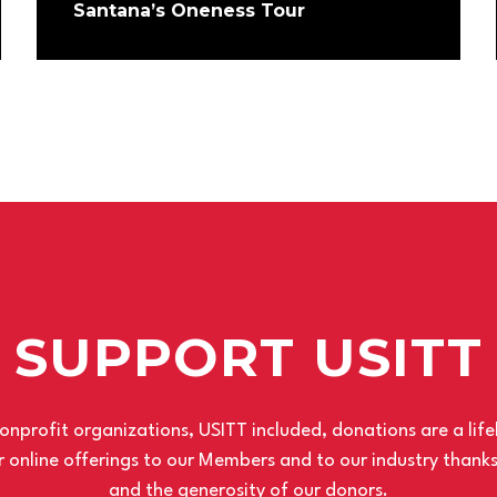
Santana’s Oneness Tour
SUPPORT USITT
nprofit organizations, USITT included, donations are a life
 online offerings to our Members and to our industry thank
and the generosity of our donors.