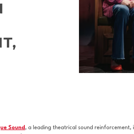
N
T,
ue Sound
, a leading theatrical sound reinforcement, 