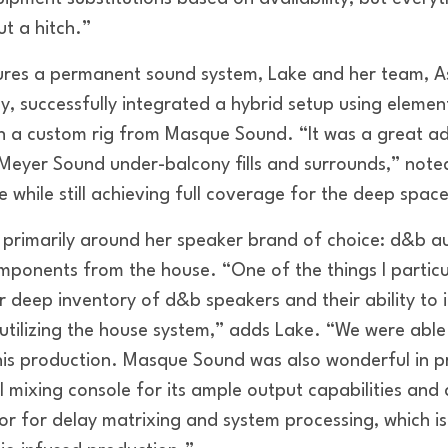
t a hitch.”
ures a permanent sound system, Lake and her team, A
, successfully integrated a hybrid setup using elemen
h a custom rig from Masque Sound. “It was a great a
Meyer Sound under-balcony fills and surrounds,” noted
e while still achieving full coverage for the deep spac
m primarily around her speaker brand of choice: d&b a
ponents from the house. “One of the things I particu
r deep inventory of d&b speakers and their ability to 
l utilizing the house system,” adds Lake. “We were able
his production. Masque Sound was also wonderful in p
 mixing console for its ample output capabilities a
sor for delay matrixing and system processing, which i