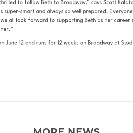
illed to follow Beth to Broadway,” says Scott Kalata,
 super-smart and always so well prepared. Everyone 
 we all look forward to supporting Beth as her career 
ner.”
n June 12 and runs for 12 weeks on Broadway at Stud
MORE NEWS