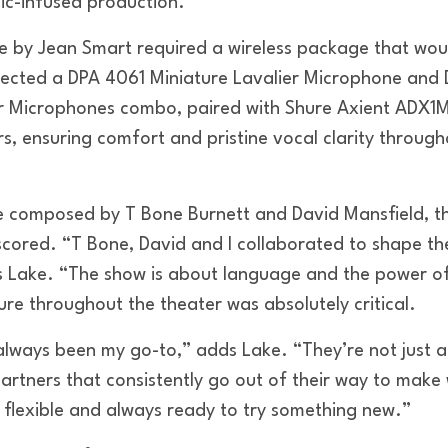
ic-infused production.”
 by Jean Smart required a wireless package that woul
lected a DPA 4061 Miniature Lavalier Microphone and
r Microphones combo, paired with Shure Axient ADX1M 
s, ensuring comfort and pristine vocal clarity throug
re composed by T Bone Burnett and David Mansfield, th
rscored. “T Bone, David and I collaborated to shape th
 Lake. “The show is about language and the power of
xture throughout the theater was absolutely critical.
lways been my go-to,” adds Lake. “They’re not just
partners that consistently go out of their way to mak
, flexible and always ready to try something new.”