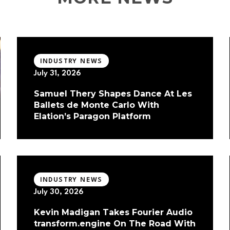
INDUSTRY NEWS
July 31, 2026
Samuel Thery Shapes Dance At Les
Ballets de Monte Carlo With
Elation’s Paragon Platform
INDUSTRY NEWS
July 30, 2026
Kevin Madigan Takes Fourier Audio
transform.engine On The Road With