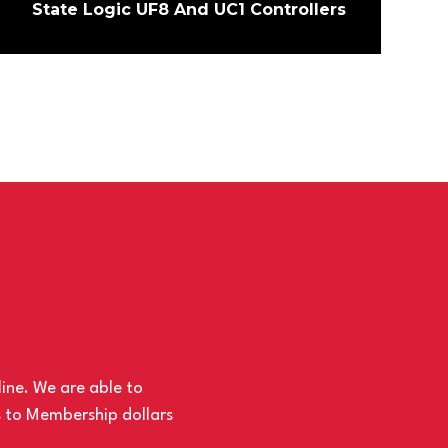
State Logic UF8 And UC1 Controllers
line. We are able to
s to Membership dollars