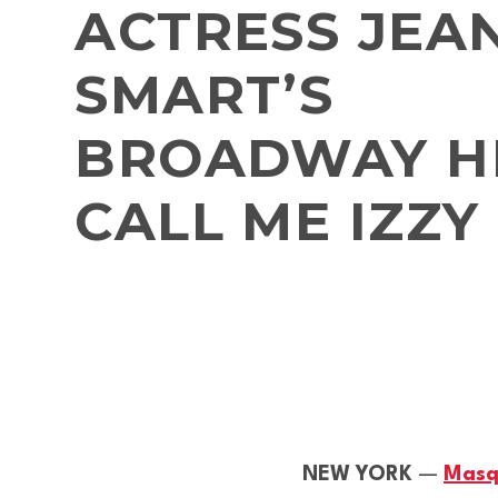
ACTRESS JEA
SMART’S
BROADWAY HI
CALL ME IZZY
NEW YORK
—
Masq