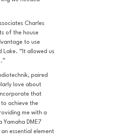
ssociates Charles
ts of the house
dvantage to use
 Lake. “It allowed us
e.”
udiotechnik, paired
larly love about
incorporate that
 to achieve the
roviding me with a
nd a Yamaha DME7
s an essential element