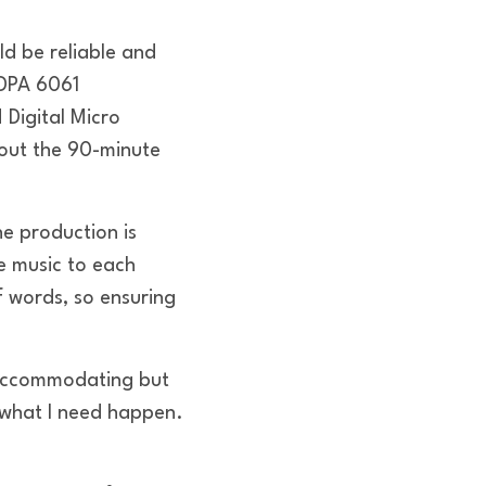
d be reliable and
 DPA 6061
Digital Micro
hout the 90-minute
e production is
e music to each
 words, so ensuring
 accommodating but
e what I need happen.