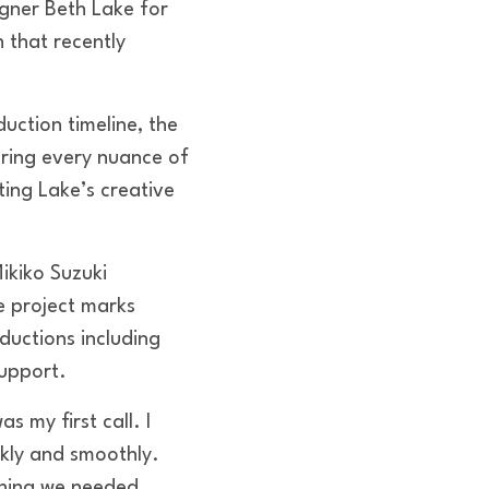
gner Beth Lake for
 that recently
uction timeline, the
ring every nuance of
ting Lake’s creative
ikiko Suzuki
e project marks
ductions including
support.
 my first call. I
kly and smoothly.
thing we needed