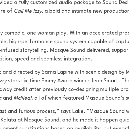
ided a fully customized audio package to Sound Desi
ere of
Call Me Izzy
, a bold and intimate new production
.
ly comedic, one woman play. With an accelerated prod
ible, high-performance sound system capable of captu
c-infused storytelling. Masque Sound delivered, suppor
cision, speed and seamless integration.
 and directed by Sarna Lapine with scenic design by M
zzy
stars six-time Emmy Award winner Jean Smart. Th
adway credit after previously co-designing multiple pro
a
and
McNeal
, all of which featured Masque Sound’s 
st and furious process,” says Lake. “Masque Sound was
 Kalata at Masque Sound, and he made it happen quic
ipment substitutions based on availability, but every