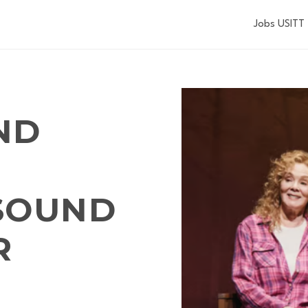
Jobs USITT
ND
SOUND
R