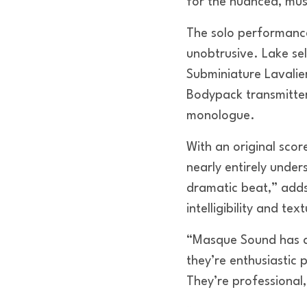
for the nuanced, mus
The solo performance
unobtrusive. Lake se
Subminiature Lavalie
Bodypack transmitter
monologue.
With an original sco
nearly entirely unde
dramatic beat,” adds
intelligibility and te
“Masque Sound has a
they’re enthusiastic 
They’re professional