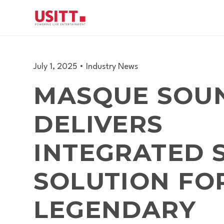
July 1, 2025
•
Industry News
MASQUE SOU
DELIVERS
INTEGRATED 
SOLUTION FO
LEGENDARY