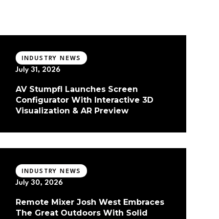
INDUSTRY NEWS
July 31, 2026
AV Stumpfl Launches Screen
Configurator With Interactive 3D
Visualization & AR Preview
INDUSTRY NEWS
July 30, 2026
Remote Mixer Josh West Embraces
The Great Outdoors With Solid