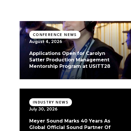
CONFERENCE NEWS
August 4, 2026
Applications Open for Carolyn
Satter Production Management
Mentorship Program at USITT28
INDUSTRY NEWS
July 30, 2026
Meyer Sound Marks 40 Years As
Global Official Sound Partner Of