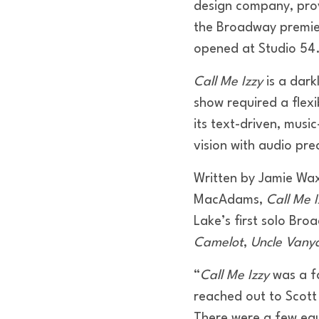
design company, prov
the Broadway premi
opened at Studio 54
Call Me Izzy
is a dark
show required a flex
its text-driven, musi
vision with audio pre
Written by Jamie Wax
MacAdams,
Call Me I
Lake’s first solo Bro
Camelot
,
Uncle Vany
“
Call Me Izzy
was a fa
reached out to Scott
There were a few equ