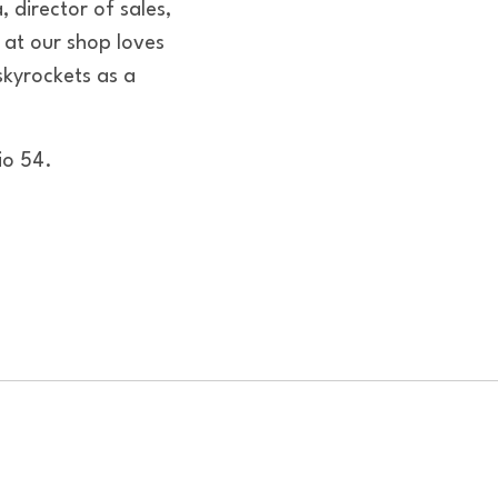
 director of sales,
at our shop loves
skyrockets as a
io 54.