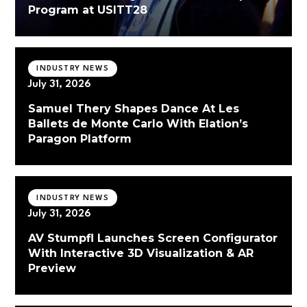
Program at USITT28
INDUSTRY NEWS
July 31, 2026
Samuel Thery Shapes Dance At Les
Ballets de Monte Carlo With Elation’s
Paragon Platform
INDUSTRY NEWS
July 31, 2026
AV Stumpfl Launches Screen Configurator
With Interactive 3D Visualization & AR
Preview