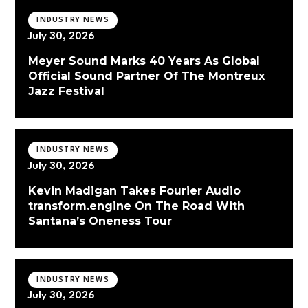
INDUSTRY NEWS
July 30, 2026
Meyer Sound Marks 40 Years As Global
Official Sound Partner Of The Montreux
Jazz Festival
INDUSTRY NEWS
July 30, 2026
Kevin Madigan Takes Fourier Audio
transform.engine On The Road With
Santana’s Oneness Tour
INDUSTRY NEWS
July 30, 2026