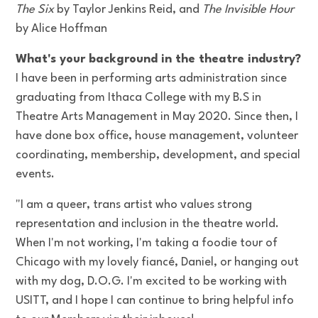
The Six
by Taylor Jenkins Reid, and
The Invisible Hour
by Alice Hoffman
What's your background in the theatre industry?
I have been in performing arts administration since
graduating from Ithaca College with my B.S in
Theatre Arts Management in May 2020. Since then, I
have done box office, house management, volunteer
coordinating, membership, development, and special
events.
"I am a queer, trans artist who values strong
representation and inclusion in the theatre world.
When I'm not working, I'm taking a foodie tour of
Chicago with my lovely fiancé, Daniel, or hanging out
with my dog, D.O.G. I'm excited to be working with
USITT, and I hope I can continue to bring helpful info