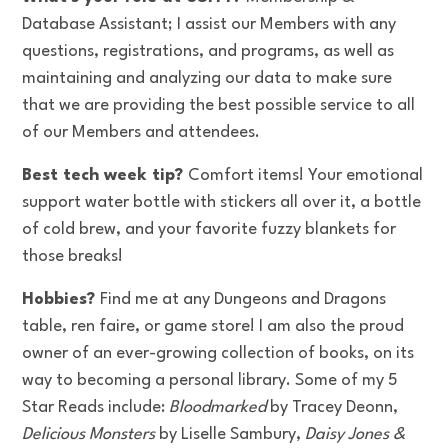
Database Assistant; I assist our Members with any
questions, registrations, and programs, as well as
maintaining and analyzing our data to make sure
that we are providing the best possible service to all
of our Members and attendees.
Best tech week tip?
Comfort items! Your emotional
support water bottle with stickers all over it, a bottle
of cold brew, and your favorite fuzzy blankets for
those breaks!
Hobbies?
Find me at any Dungeons and Dragons
table, ren faire, or game store! I am also the proud
owner of an ever-growing collection of books, on its
way to becoming a personal library. Some of my 5
Star Reads include:
Bloodmarked
by Tracey Deonn,
Delicious Monsters
by Liselle Sambury,
Daisy Jones &