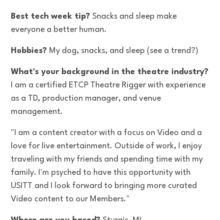
Best tech week tip?
Snacks and sleep make
everyone a better human.
Hobbies?
My dog, snacks, and sleep (see a trend?)
What's your background in the theatre industry?
I am a certified ETCP Theatre Rigger with experience
as a TD, production manager, and venue
management.
"I am a content creator with a focus on Video and a
love for live entertainment. Outside of work, I enjoy
traveling with my friends and spending time with my
family. I'm psyched to have this opportunity with
USITT and I look forward to bringing more curated
Video content to our Members."