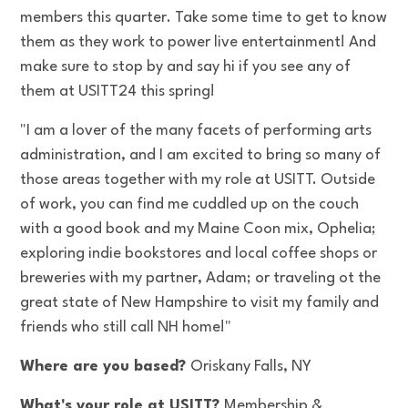
members this quarter. Take some time to get to know
them as they work to power live entertainment! And
make sure to stop by and say hi if you see any of
them at USITT24 this spring!
"I am a lover of the many facets of performing arts
administration, and I am excited to bring so many of
those areas together with my role at USITT. Outside
of work, you can find me cuddled up on the couch
with a good book and my Maine Coon mix, Ophelia;
exploring indie bookstores and local coffee shops or
breweries with my partner, Adam; or traveling ot the
great state of New Hampshire to visit my family and
friends who still call NH home!"
Where are you based?
Oriskany Falls, NY
What's your role at USITT?
Membership &