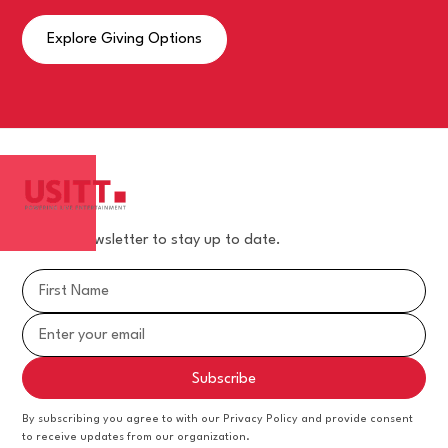
Explore Giving Options
Join our newsletter to stay up to date.
By subscribing you agree to with our Privacy Policy and provide consent
to receive updates from our organization.