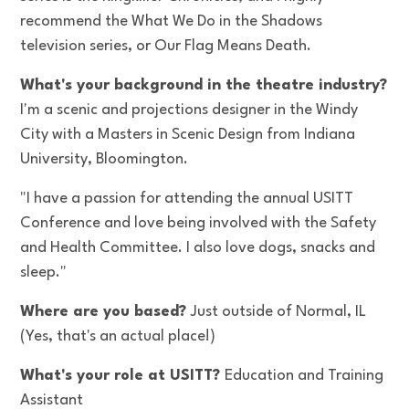
recommend the What We Do in the Shadows
television series, or Our Flag Means Death.
What's your background in the theatre industry?
I'm a scenic and projections designer in the Windy
City with a Masters in Scenic Design from Indiana
University, Bloomington.
"I have a passion for attending the annual USITT
Conference and love being involved with the Safety
and Health Committee. I also love dogs, snacks and
sleep."
Where are you based?
Just outside of Normal, IL
(Yes, that's an actual place!)
What's your role at USITT?
Education and Training
Assistant