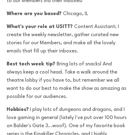
to our Members via their inboxes!
Where are you based?
Chicago, IL
What's your role at USITT?
Content Assistant; I
create the weekly newsletter, gather curated new
stories for our Members, and make all the lovely
emails that fill up their inboxes.
Best tech week tip?
Bring lots of snacks! And
always keep a cool head. Take a walk around the
theatre lobby if you have to, but remember we all
want to do our best to make the show as amazing as
possible for our audiences.
Hobbies?
I play lots of dungeons and dragons, and I
love gaming in general (lately I've put over 100 hours
on Balder's Gate 3...woof). One of my favorite book
series is the Kingkiller Chronicles, and I highly