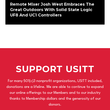
Remote Mixer Josh West Embraces The
Great Outdoors With Solid State Logic
UF8 And UC1 Controllers
SUPPORT USITT
For many 501(c)3 nonprofit organizations, USITT included,
donations are a lifeline. We are able to continue to expand
our online offerings to our Members and to our industry
thanks to Membership dollars and the generosity of our
donors.