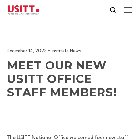
December 14, 2023
•
Institute News
MEET OUR NEW
USITT OFFICE
STAFF MEMBERS!
The USITT National Office welcomed four new staff