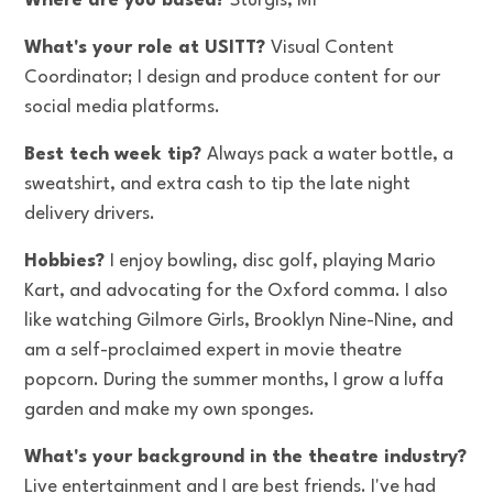
Where are you based?
Sturgis, MI
What's your role at USITT?
Visual Content
Coordinator; I design and produce content for our
social media platforms.
Best tech week tip?
Always pack a water bottle, a
sweatshirt, and extra cash to tip the late night
delivery drivers.
Hobbies?
I enjoy bowling, disc golf, playing Mario
Kart, and advocating for the Oxford comma. I also
like watching Gilmore Girls, Brooklyn Nine-Nine, and
am a self-proclaimed expert in movie theatre
popcorn. During the summer months, I grow a luffa
garden and make my own sponges.
What's your background in the theatre industry?
Live entertainment and I are best friends. I've had