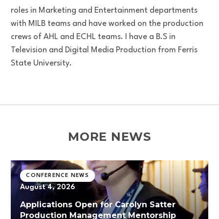
roles in Marketing and Entertainment departments
with MILB teams and have worked on the production
crews of AHL and ECHL teams. I have a B.S in
Television and Digital Media Production from Ferris
State University.
MORE NEWS
CONFERENCE NEWS
August 4, 2026
Applications Open for Carolyn Satter
Production Management Mentorship