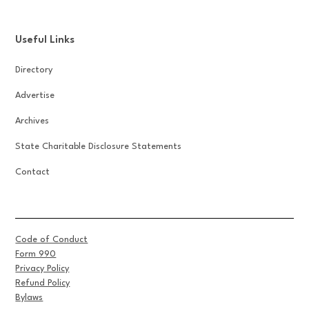
Useful Links
Directory
Advertise
Archives
State Charitable Disclosure Statements
Contact
Code of Conduct
Form 990
Privacy Policy
Refund Policy
Bylaws