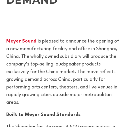
DEMAND
Meyer Sound
is pleased to announce the opening of
a new manufacturing facility and office in Shanghai,
China. The wholly owned subsidiary will produce the
company’s top-selling loudspeaker products
exclusively for the China market. The move reflects
growing demand across China, particularly for
performing arts centers, theaters, and live venues in
rapidly growing cities outside major metropolitan
areas.
Built to Meyer Sound Standards
The Shanghai facility spans 4,500 square meters in