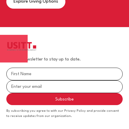
Explore Giving Options
Join our newsletter to stay up to date.
By subscribing you agree to with our Privacy Policy and provide consent
to receive updates from our organization.