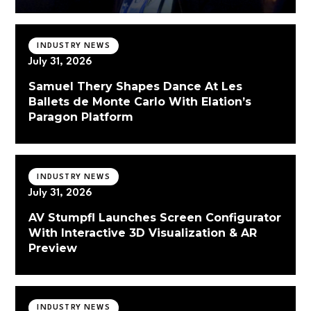
INDUSTRY NEWS
July 31, 2026
Samuel Thery Shapes Dance At Les
Ballets de Monte Carlo With Elation’s
Paragon Platform
INDUSTRY NEWS
July 31, 2026
AV Stumpfl Launches Screen Configurator
With Interactive 3D Visualization & AR
Preview
INDUSTRY NEWS