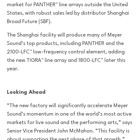
market for PANTHER™ line arrays outside the United
States, with robust sales led by distributor Shanghai
Broad Future (SBF).
The Shanghai facility will produce many of Meyer
Sound’s top products, including PANTHER and the
2100-LFC™ low-frequency control element, adding
the new TIGRA™ line array and 1800-LFC™ later this
year.
Looking Ahead
“The new factory will significantly accelerate Meyer
Sound’s momentum in one of the world’s most active
markets for live sound and the performing arts,” says
Senior Vice President John McMahon. “This facility is
about supporting the next phase of that growth.”