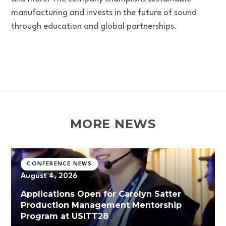
manufacturing and invests in the future of sound
through education and global partnerships.
MORE NEWS
CONFERENCE NEWS
August 4, 2026
Applications Open for Carolyn Satter
Production Management Mentorship
Program at USITT28