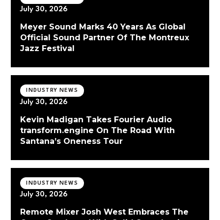
July 30, 2026
Meyer Sound Marks 40 Years As Global
Official Sound Partner Of The Montreux
Jazz Festival
INDUSTRY NEWS
July 30, 2026
Kevin Madigan Takes Fourier Audio
transform.engine On The Road With
Santana’s Oneness Tour
INDUSTRY NEWS
July 30, 2026
Remote Mixer Josh West Embraces The