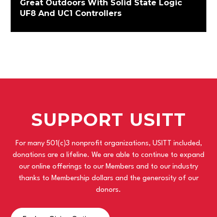
Great Outdoors With Solid State Logic
UF8 And UC1 Controllers
SUPPORT USITT
For many 501(c)3 nonprofit organizations, USITT included,
donations are a lifeline. We are able to continue to expand
our online offerings to our Members and to our industry
thanks to Membership dollars and the generosity of our
donors.