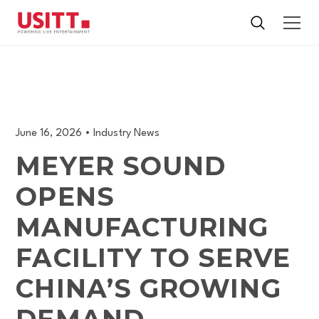
June 16, 2026
•
Industry News
MEYER SOUND
OPENS
MANUFACTURING
FACILITY TO SERVE
CHINA’S GROWING