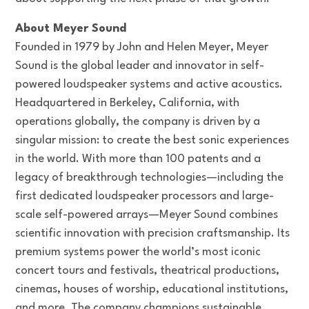
About Meyer Sound
Founded in 1979 by John and Helen Meyer, Meyer
Sound is the global leader and innovator in self-
powered loudspeaker systems and active acoustics.
Headquartered in Berkeley, California, with
operations globally, the company is driven by a
singular mission: to create the best sonic experiences
in the world. With more than 100 patents and a
legacy of breakthrough technologies—including the
first dedicated loudspeaker processors and large-
scale self-powered arrays—Meyer Sound combines
scientific innovation with precision craftsmanship. Its
premium systems power the world’s most iconic
concert tours and festivals, theatrical productions,
cinemas, houses of worship, educational institutions,
and more. The company champions sustainable