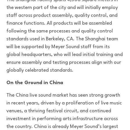
the western part of the city and will initially employ
staff across product assembly, quality control, and
finance functions. All products will be assembled
following the same processes and quality control
standards used in Berkeley, CA. The Shanghai team
will be supported by Meyer Sound staff from its
global headquarters, who will lead initial training and
ensure assembly and testing processes align with our
globally celebrated standards.
On the Ground in China
The China live sound market has seen strong growth
in recent years, driven by a proliferation of live music
venues, a thriving festival circuit, and continued
investment in performing arts infrastructure across
the country. China is already Meyer Sound’s largest