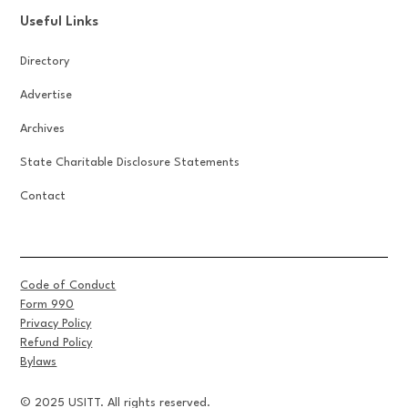
Useful Links
Directory
Advertise
Archives
State Charitable Disclosure Statements
Contact
Code of Conduct
Form 990
Privacy Policy
Refund Policy
Bylaws
© 2025 USITT. All rights reserved.