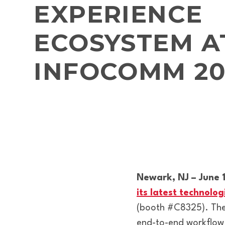
EXPERIENCE
ECOSYSTEM A
INFOCOMM 20
Newark, NJ – June 
its latest technol
(booth #C8325). The 
end-to-end workflow