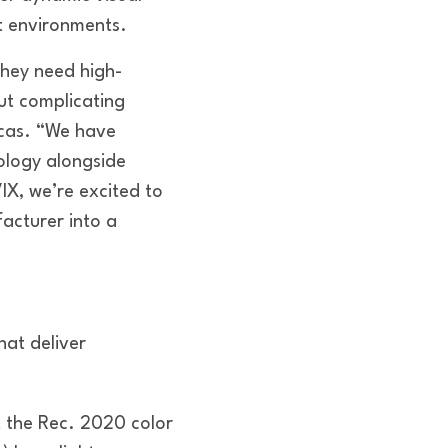
t environments.
they need high-
out complicating
icas. “We have
ology alongside
IX, we’re excited to
acturer into a
hat deliver
t the Rec. 2020 color