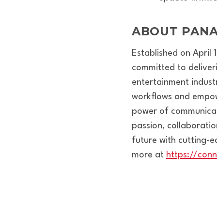
ABOUT PANA
Established on April
committed to deliver
entertainment indust
workflows and empower
power of communicati
passion, collaborati
future with cutting-
more at
https://con