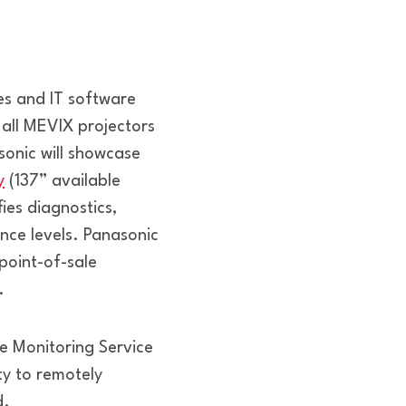
es and IT software
 all MEVIX projectors
onic will showcase
y
(137” available
fies diagnostics,
ence levels. Panasonic
point-of-sale
.
 Monitoring Service
ty to remotely
d.