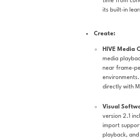
time from con
its built-in lea
Create:
HIVE Media C
media playbac
near frame-per
environments.
directly with 
Visual Softw
version 2.1 in
import support
playback, and