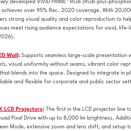
wly developed VIVID PRIME™ RGB (RGB-plus-phosphor) 
h achieves over 95% Rec. 2020 coverage. With 20,00
vers strong visual quality and color reproduction to he
ues meet rising audience expectations for vivid, life-l
2026).
ED Wall
:
Supports seamless large-scale presentation wit
ts, visual uniformity without seams, vibrant color rep
hat blends into the space. Designed to integrate in p
reliable and flexible for corporate and public sector se
 LCD Projectors
:
The first in the LCD projector line t
Quad Pixel Drive with up to 8,000 lm brightness. Additi
reen Mode, extensive zoom and lens shift, and setup to