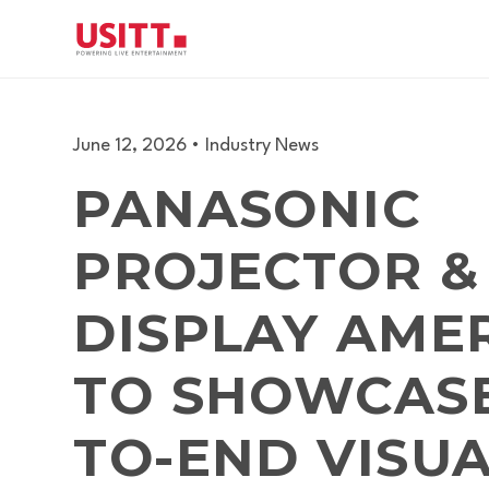
June 12, 2026
•
Industry News
PANASONIC
PROJECTOR &
DISPLAY AME
TO SHOWCASE
TO-END VISU