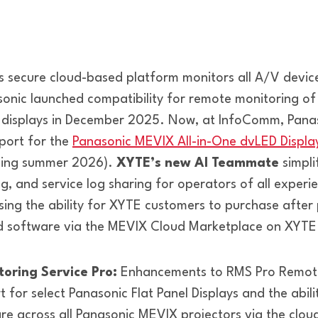
 secure cloud-based platform monitors all A/V devic
sonic launched compatibility for remote monitoring of
l displays in December 2025. Now, at InfoComm, Panas
port for the
Panasonic MEVIX All-in-One dvLED Displa
ming summer 2026).
XYTE’s new AI Teammate
simpli
g, and service log sharing for operators of all experi
sing the ability for XYTE customers to purchase after 
d software via the MEVIX Cloud Marketplace on XYTE
oring Service Pro:
Enhancements to RMS Pro Remote
t for select Panasonic Flat Panel Displays and the abili
e across all Panasonic MEVIX projectors via the clou