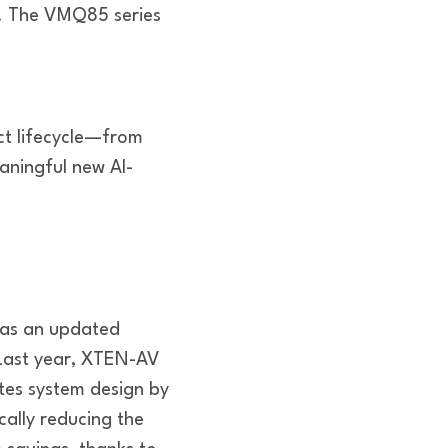
). The VMQ85 series
ct lifecycle—from
ningful new AI-
has an updated
. Last year, XTEN-AV
ates system design by
ally reducing the