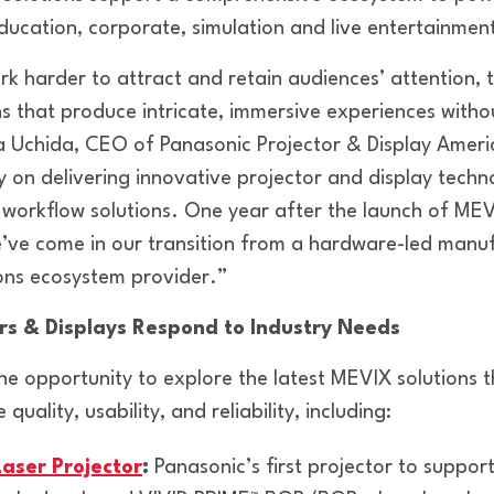
ducation, corporate, simulation and live entertainmen
rk harder to attract and retain audiences’ attention, 
ons that produce intricate, immersive experiences with
a Uchida, CEO of Panasonic Projector & Display Amer
y on delivering innovative projector and display techn
workflow solutions. One year after the launch of MEV
ve come in our transition from a hardware-led manuf
ions ecosystem provider.”
ors & Displays Respond to Industry Needs
he opportunity to explore the latest MEVIX solutions t
ality, usability, and reliability, including:
aser Projector
:
Panasonic’s first projector to suppor