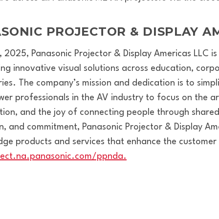
SONIC PROJECTOR & DISPLAY AM
 1, 2025, Panasonic Projector & Display Americas LLC 
ing innovative visual solutions across education, corp
ries. The company’s mission and dedication is to simp
 professionals in the AV industry to focus on the art 
on, and the joy of connecting people through shared
on, and commitment, Panasonic Projector & Display Ame
edge products and services that enhance the customer
nect.na.panasonic.com/ppnda.