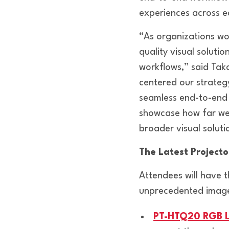
experiences across e
“As organizations wo
quality visual soluti
workflows,” said Tak
centered our strateg
seamless end-to-end 
showcase how far we’
broader visual solut
The Latest Project
Attendees will have t
unprecedented image qu
PT-HTQ20 RGB L