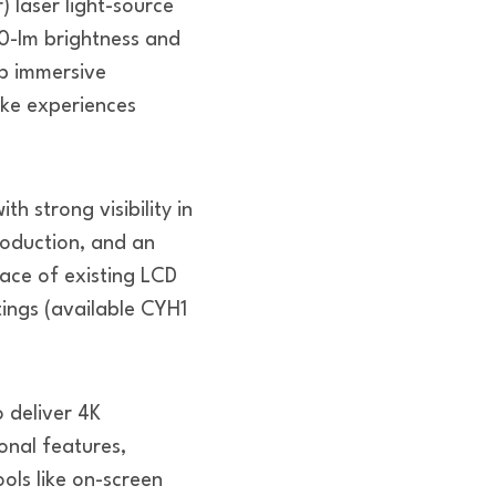
laser light-source
0-lm brightness and
lp immersive
ike experiences
h strong visibility in
roduction, and an
lace of existing LCD
ttings (available CYH1
o deliver 4K
onal features,
ols like on-screen