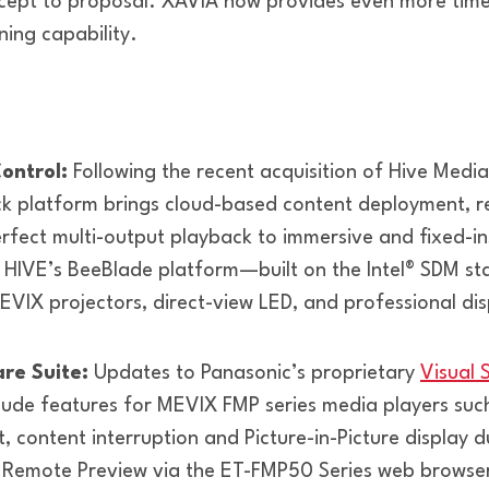
cept to proposal. XAVIA now provides even more time 
rning capability.
ontrol:
Following the recent acquisition of Hive Media
k platform brings cloud-based content deployment, re
fect multi-output playback to immersive and fixed-ins
 HIVE’s BeeBlade platform—built on the Intel® SDM s
MEVIX projectors, direct-view LED, and professional dis
are Suite:
Updates to Panasonic’s proprietary
Visual 
clude features for MEVIX FMP series media players suc
, content interruption and Picture-in-Picture display 
 Remote Preview via the ET-FMP50 Series web browse