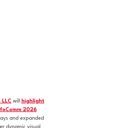
s LLC
will
highlight
 InfoComm 2026
plays and expanded
er dynamic visual