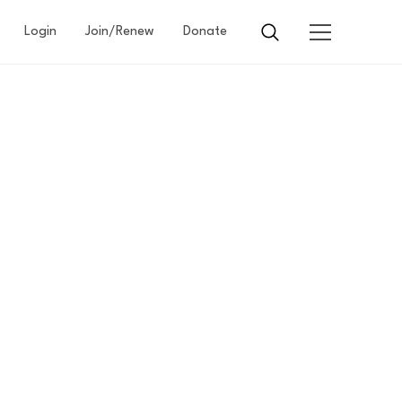
Login
Join/Renew
Donate