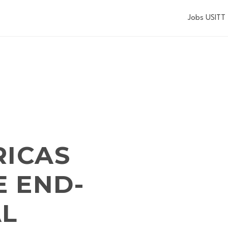
Jobs USITT
RICAS
 END-
AL