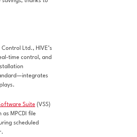
savings, thanks to
 Control Ltd., HIVE’s
al-time control, and
tallation
tandard—integrates
plays.
Software Suite
(VSS)
h as MPCDI file
during scheduled
r.