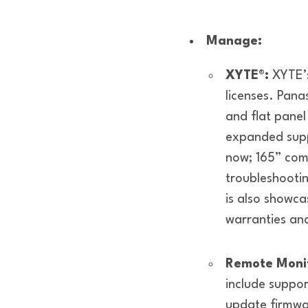
Manage:
XYTE®:
XYTE’s
licenses. Pana
and flat pane
expanded sup
now; 165” co
troubleshootin
is also showca
warranties an
Remote Monit
include suppor
update firmwar