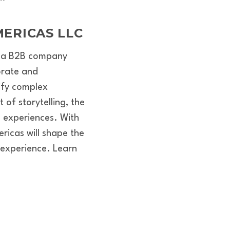
ERICAS LLC
is a B2B company
orate and
lify complex
of storytelling, the
 experiences. With
ricas will shape the
 experience. Learn