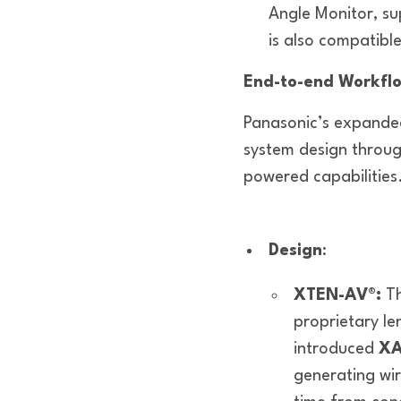
Angle Monitor, su
is also compatib
End-to-end Workflo
Panasonic’s expanded
system design throu
powered capabilities
Design
:
XTEN-AV®:
T
proprietary le
introduced
XA
generating wi