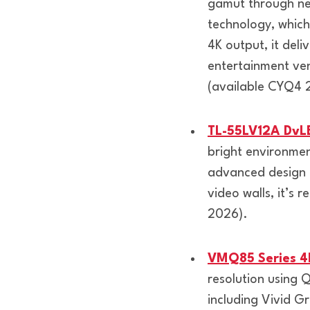
gamut through ne
technology, whic
4K output, it deli
entertainment ven
(available CYQ4 
TL-55LV12A DvL
bright environmen
advanced design t
video walls, it’s 
2026).
VMQ85 Series 4K
resolution using 
including Vivid G