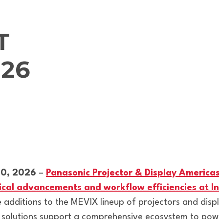
T
26
10, 2026
–
Panasonic Projector & Display America
ogical advancements and workflow efficiencies at
additions to the MEVIX lineup of projectors and dis
 solutions support a comprehensive ecosystem to pow