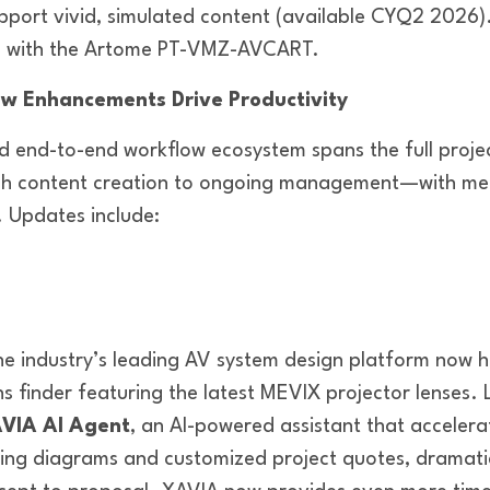
pport vivid, simulated content (available CYQ2 2026
le with the Artome PT-VMZ-AVCART.
w Enhancements Drive Productivity
 end-to-end workflow ecosystem spans the full proje
gh content creation to ongoing management—with mea
. Updates include:
he industry’s leading AV system design platform now 
ns finder featuring the latest MEVIX projector lenses
VIA AI Agent
, an AI-powered assistant that acceler
ring diagrams and customized project quotes, dramatic