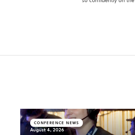
so confidently on the
CONFERENCE NEWS
August 4, 2026