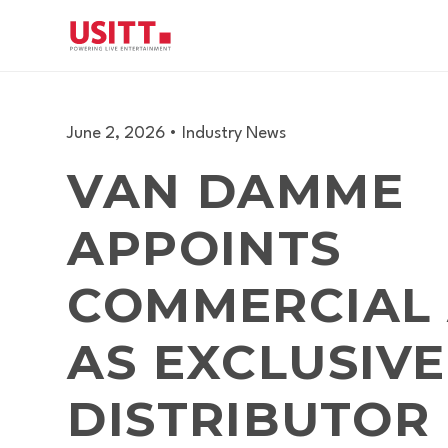
June 2, 2026
•
Industry News
VAN DAMME
APPOINTS
COMMERCIAL
AS EXCLUSIVE
DISTRIBUTOR 