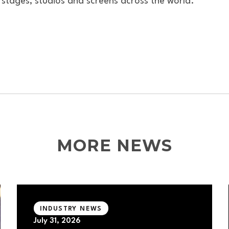
 stages, studios and screens across the world.
MORE NEWS
INDUSTRY NEWS
July 31, 2026