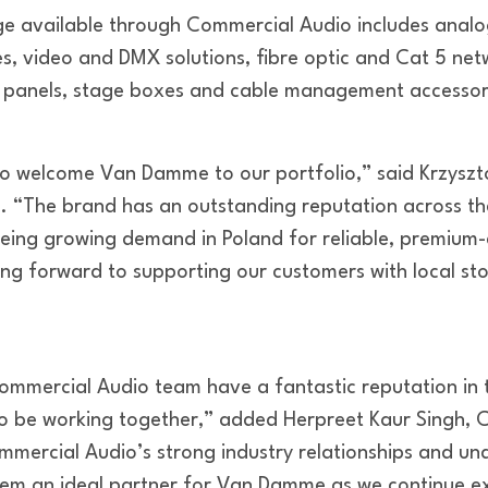
 available through Commercial Audio includes analog
s, video and DMX solutions, fibre optic and Cat 5 netw
h panels, stage boxes and cable management accessor
to welcome Van Damme to our portfolio,” said Krzysz
 “The brand has an outstanding reputation across th
eeing growing demand in Poland for reliable, premium-
ing forward to supporting our customers with local sto
ommercial Audio team have a fantastic reputation in t
 to be working together,” added Herpreet Kaur Singh, 
mercial Audio’s strong industry relationships and un
hem an ideal partner for Van Damme as we continue e