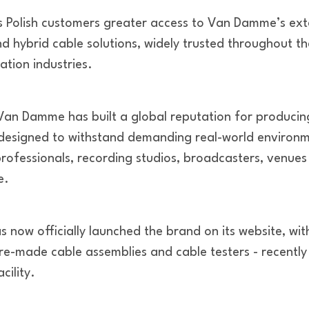
s Polish customers greater access to Van Damme’s exte
d hybrid cable solutions, widely trusted throughout th
ation industries.
Van Damme has built a global reputation for producing
esigned to withstand demanding real-world environme
professionals, recording studios, broadcasters, venue
e.
now officially launched the brand on its website, with
pre-made cable assemblies and cable testers - recently 
ility.