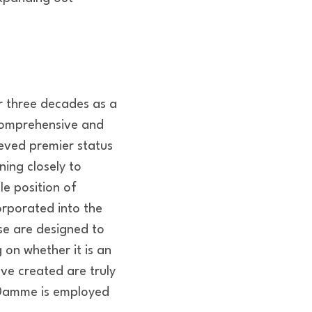
 three decades as a
 comprehensive and
ieved premier status
ning closely to
le position of
orporated into the
e are designed to
 on whether it is an
ave created are truly
n Damme is employed