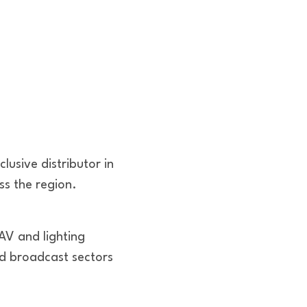
usive distributor in
ss the region.
AV and lighting
and broadcast sectors