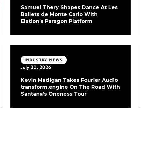
Samuel Thery Shapes Dance At Les
Ballets de Monte Carlo With
Elation’s Paragon Platform
INDUSTRY NEWS
July 30, 2026
Kevin Madigan Takes Fourier Audio
transform.engine On The Road With
Santana’s Oneness Tour