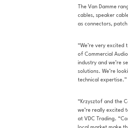
The Van Damme range
cables, speaker cable
as connectors, patc
“We’re very excited 
of Commercial Audio.
industry and we’re s
solutions. We’re look
technical expertise.”
“Krzysztof and the C
we’re really excited
at VDC Trading. “Com
local market make t