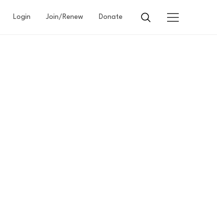
Login
Join/Renew
Donate