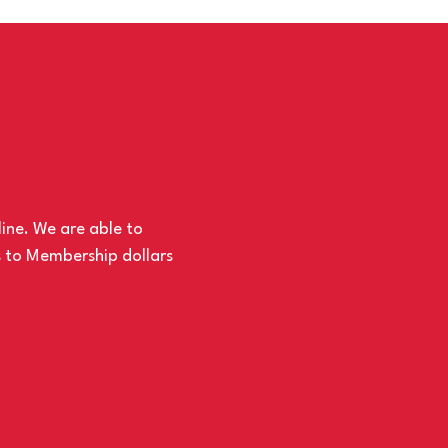
line. We are able to
s to Membership dollars