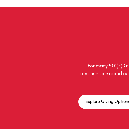
For many 501(c)3 no
continue to expand our
Explore Giving Option