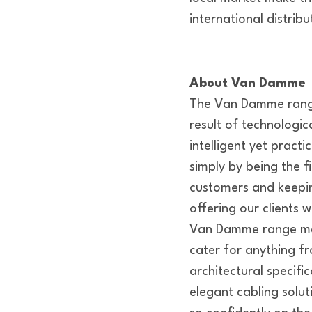
international distrib
About Van Damme
The Van Damme range
result of technologi
intelligent yet pract
simply by being the f
customers and keeping
offering our clients
Van Damme range man
cater for anything fr
architectural specifi
elegant cabling solu