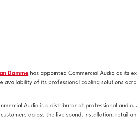
an Damme
has appointed Commercial Audio as its excl
 availability of its professional cabling solutions acro
mercial Audio is a distributor of professional audio, 
 customers across the live sound, installation, retail 