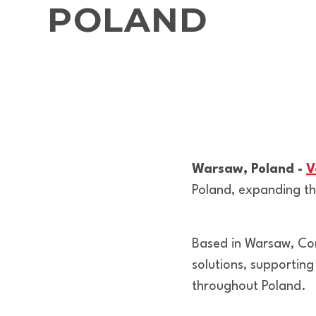
POLAND
Warsaw, Poland -
V
Poland, expanding the
Based in Warsaw, Com
solutions, supporting
throughout Poland.