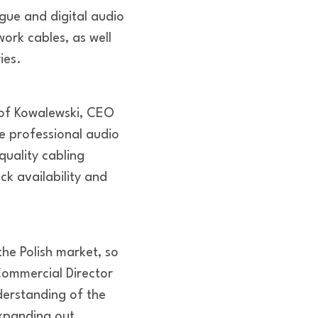
ue and digital audio
ork cables, as well
ies.
tof Kowalewski, CEO
e professional audio
quality cabling
ck availability and
he Polish market, so
Commercial Director
derstanding of the
xpanding out