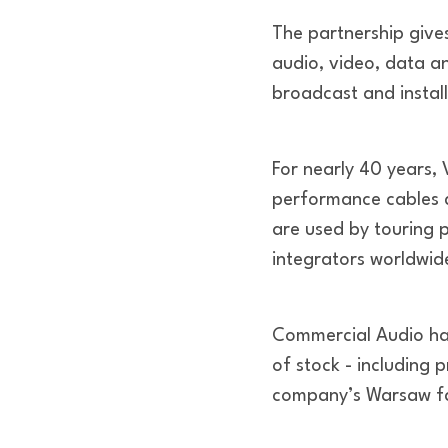
The partnership give
audio, video, data an
broadcast and install
For nearly 40 years, 
performance cables d
are used by touring 
integrators worldwid
Commercial Audio has 
of stock - including 
company’s Warsaw fac