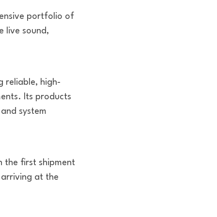
nsive portfolio of
e live sound,
 reliable, high-
nts. Its products
s and system
 the first shipment
arriving at the