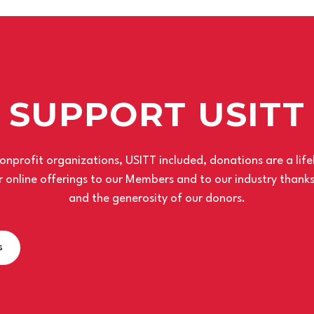
SUPPORT USITT
nprofit organizations, USITT included, donations are a life
 online offerings to our Members and to our industry thank
and the generosity of our donors.
s