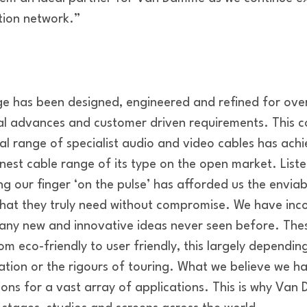
ution network.”
 has been designed, engineered and refined for over
cal advances and customer driven requirements. This
ical range of specialist audio and video cables has ach
inest cable range of its type on the open market. Liste
 our finger ‘on the pulse’ has afforded us the enviab
 what they truly need without compromise. We have inc
y new and innovative ideas never seen before. Thes
om eco-friendly to user friendly, this largely depending
cation or the rigours of touring. What we believe we h
tions for a vast array of applications. This is why Va