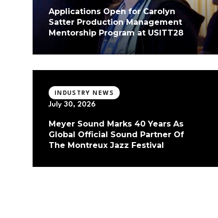
Applications Open for Carolyn
Satter Production Management
Mentorship Program at USITT28
INDUSTRY NEWS
July 30, 2026
Meyer Sound Marks 40 Years As
Global Official Sound Partner Of
The Montreux Jazz Festival