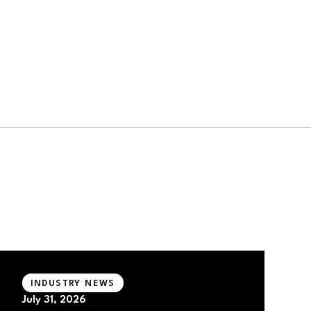
INDUSTRY NEWS
July 31, 2026