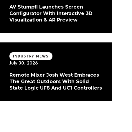
AV Stumpfl Launches Screen
Configurator With Interactive 3D
Visualization & AR Preview
INDUSTRY NEWS
July 30, 2026
Remote Mixer Josh West Embraces
The Great Outdoors With Solid
State Logic UF8 And UC1 Controllers