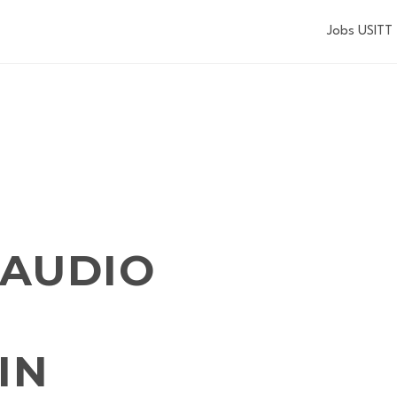
Jobs USITT
 AUDIO
IN