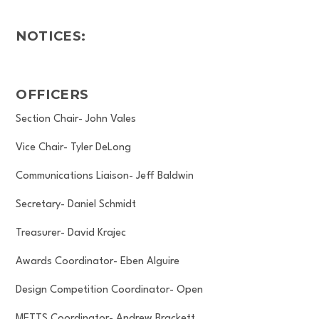
NOTICES:
OFFICERS
Section Chair- John Vales
Vice Chair- Tyler DeLong
Communications Liaison- Jeff Baldwin
Secretary- Daniel Schmidt
Treasurer- David Krajec
Awards Coordinator- Eben Alguire
Design Competition Coordinator- Open
METTS Coordinator- Andrew Brackett