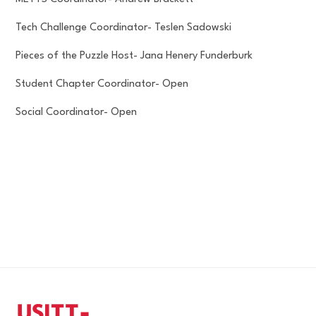
Tech Challenge Coordinator- Teslen Sadowski
Pieces of the Puzzle Host- Jana Henery Funderburk
Student Chapter Coordinator- Open
Social Coordinator- Open