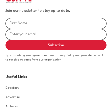
Join our newsletter to stay up to date.
By subscribing you agree to with our Privacy Policy and provide consent
to receive updates from our organization.
Useful Links
Directory
Advertise
Archives