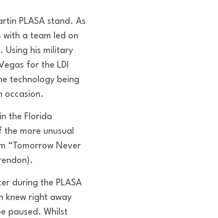
Martin PLASA stand. As
 with a team led on
Using his military
Vegas for the LDI
the technology being
h occasion.
in the Florida
f the more unusual
film “Tomorrow Never
Brendon).
ter during the PLASA
n knew right away
be paused. Whilst