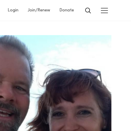
Login
Join/Renew
Donate