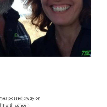
imes passed away on
ht with cancer.