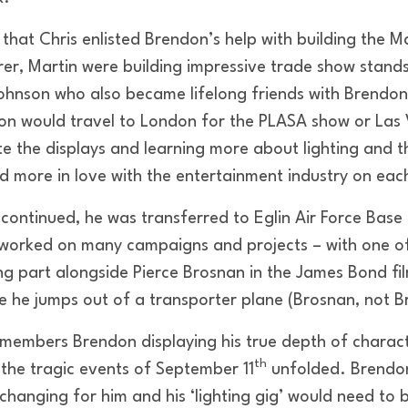
r that Chris enlisted Brendon’s help with building the 
er, Martin were building impressive trade show stands
hnson who also became lifelong friends with Brendon. 
on would travel to London for the PLASA show or Las 
te the displays and learning more about lighting and 
nd more in love with the entertainment industry on eac
r continued, he was transferred to Eglin Air Force Base 
worked on many campaigns and projects – with one o
ng part alongside Pierce Brosnan in the James Bond 
re he jumps out of a transporter plane (Brosnan, not 
embers Brendon displaying his true depth of charac
th
the tragic events of September 11
unfolded. Brendo
changing for him and his ‘lighting gig’ would need to 