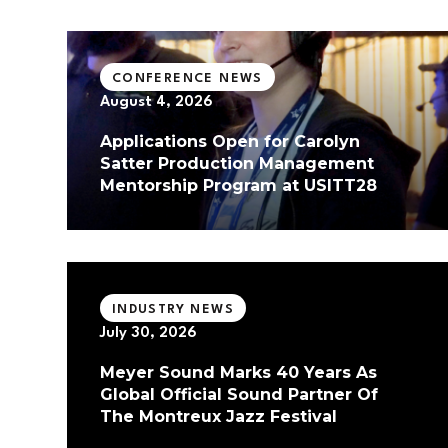
CONFERENCE NEWS
August 4, 2026
Applications Open for Carolyn
Satter Production Management
Mentorship Program at USITT28
INDUSTRY NEWS
July 30, 2026
Meyer Sound Marks 40 Years As
Global Official Sound Partner Of
The Montreux Jazz Festival