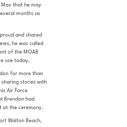
o Max that he may
several months as
s proud and shared
anes, he was called
ment of the MOAB
ve use today.
ndon for more than
sharing stories with
is Air Force
at Brendon had
t at the ceremony.
Fort Walton Beach,