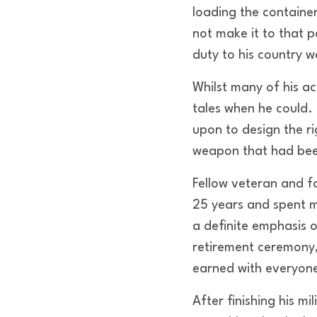
loading the containe
not make it to that 
duty to his country w
Whilst many of his a
tales when he could. 
upon to design the r
weapon that had been 
Fellow veteran and 
25 years and spent m
a definite emphasis o
retirement ceremony
earned with everyone
After finishing his m