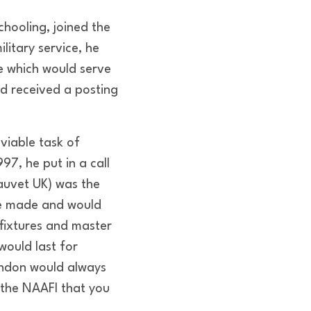
chooling, joined the
litary service, he
e which would serve
nd received a posting
viable task of
997, he put in a call
hauvet UK) was the
he made and would
fixtures and master
would last for
endon would always
 the NAAFI that you