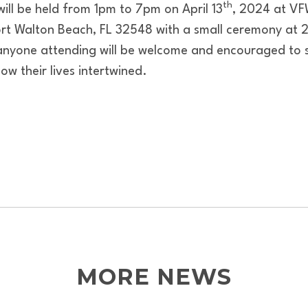
th
 will be held from 1pm to 7pm on April 13
, 2024 at VF
rt Walton Beach, FL 32548 with a small ceremony at 2p
anyone attending will be welcome and encouraged to 
w their lives intertwined.
MORE NEWS