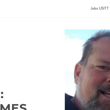
Jobs USITT
:
IMES