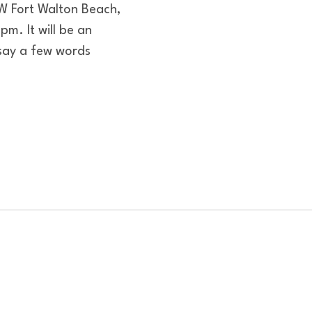
W Fort Walton Beach,
m. It will be an
say a few words