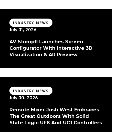
INDUSTRY NEWS
July 31, 2026
AV Stumpfl Launches Screen
Configurator With Interactive 3D
Visualization & AR Preview
INDUSTRY NEWS
July 30, 2026
Remote Mixer Josh West Embraces
The Great Outdoors With Solid
State Logic UF8 And UC1 Controllers