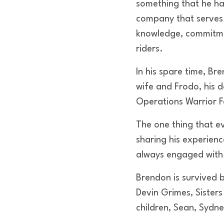
something that he had
company that serves
knowledge, commitmen
riders.
In his spare time, Br
wife and Frodo, his 
Operations Warrior 
The one thing that e
sharing his experienc
always engaged with 
Brendon is survived b
Devin Grimes, Sister
children, Sean, Sydn