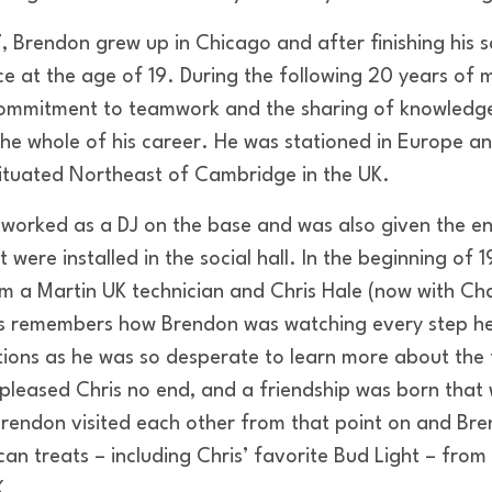
 Brendon grew up in Chicago and after finishing his s
ce at the age of 19. During the following 20 years of mi
 commitment to teamwork and the sharing of knowledg
the whole of his career. He was stationed in Europe a
ituated Northeast of Cambridge in the UK.
worked as a DJ on the base and was also given the en
t were installed in the social hall. In the beginning of 1
rom a Martin UK technician and Chris Hale (now with C
is remembers how Brendon was watching every step 
tions as he was so desperate to learn more about the 
 pleased Chris no end, and a friendship was born that 
rendon visited each other from that point on and Br
an treats – including Chris’ favorite Bud Light – from
K.