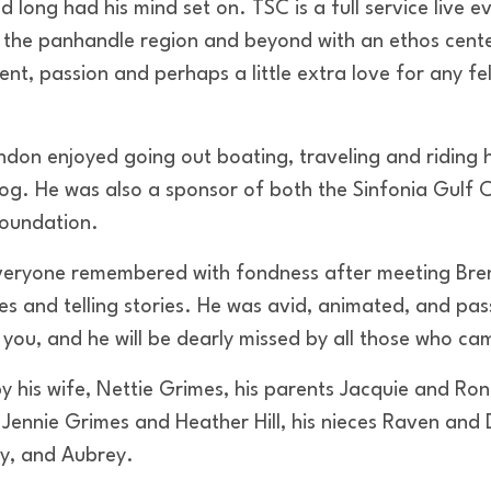
 long had his mind set on. TSC is a full service live 
 the panhandle region and beyond with an ethos cent
t, passion and perhaps a little extra love for any fe
endon enjoyed going out boating, traveling and riding h
dog. He was also a sponsor of both the Sinfonia Gulf 
Foundation.
veryone remembered with fondness after meeting Bren
es and telling stories. He was avid, animated, and pa
you, and he will be dearly missed by all those who ca
y his wife, Nettie Grimes, his parents Jacquie and Ro
s Jennie Grimes and Heather Hill, his nieces Raven an
ey, and Aubrey.