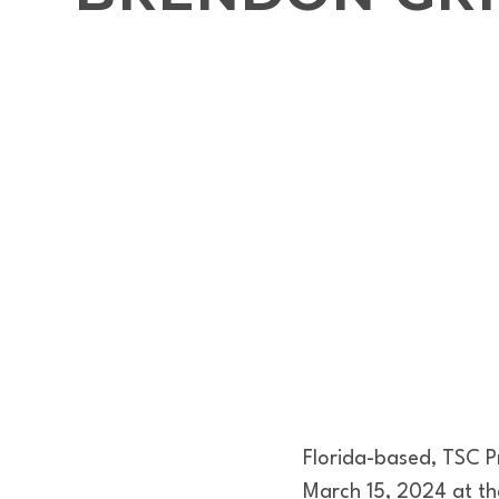
Florida-based, TSC 
March 15, 2024 at th