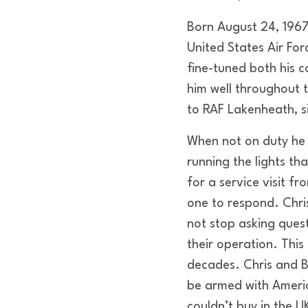
Born August 24, 1967,
United States Air For
fine-tuned both his
him well throughout 
to RAF Lakenheath, s
When not on duty he 
running the lights tha
for a service visit f
one to respond. Chr
not stop asking ques
their operation. This
decades. Chris and B
be armed with Americ
couldn’t buy in the U