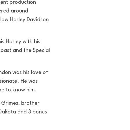
event production
ered around
llow Harley Davidson
is Harley with his
Coast and the Special
don was his love of
ssionate. He was
me to know him.
n Grimes, brother
d Dakota and 3 bonus