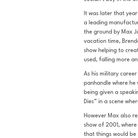
It was later that yea
a leading manufactur
the ground by Max Jo
vacation time, Brend
show helping to crea
used, falling more a
As his military caree
panhandle where he 
being given a speaki
Dies” in a scene whe
However Max also rem
show of 2001, where 
that things would be 