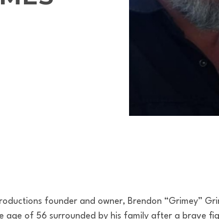
Productions founder and owner, Brendon “Grimey” Gr
e age of 56 surrounded by his family after a brave fig