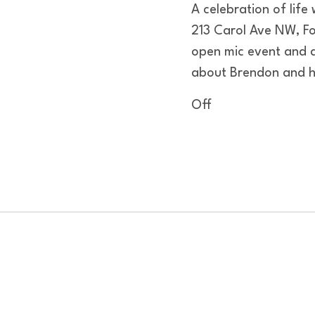
A celebration of life
213 Carol Ave NW, Fo
open mic event and 
about Brendon and ho
Off