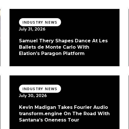
INDUSTRY NEWS
July 31, 2026
Samuel Thery Shapes Dance At Les
Ballets de Monte Carlo With
Elation’s Paragon Platform
INDUSTRY NEWS
July 30, 2026
Kevin Madigan Takes Fourier Audio
transform.engine On The Road With
Santana’s Oneness Tour