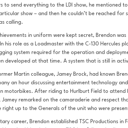
rs to send everything to the LDI show, he mentioned t
particular show – and then he couldn’t be reached for 
as calling.
chievements in uniform were kept secret, Brendon wa
In his role as a Loadmaster with the C-130 Hercules pl
igging system required for the operation and deploy
developed at that time. A system that is still in acti
former Martin colleague, Jamey Brock, had known Bre
any an hour discussing entertainment technology and 
n motorbikes. After riding to Hurlburt Field to attend h
, Jamey remarked on the camaraderie and respect th
 right up to the Generals of the unit who were presen
ilitary career, Brendon established TSC Productions in 