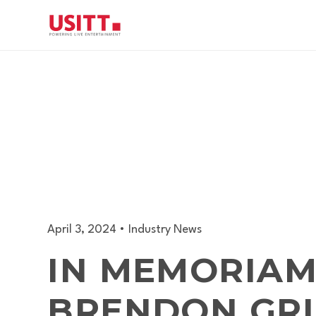
April 3, 2024
•
Industry News
IN MEMORIAM
BRENDON GR