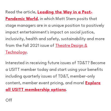
Read the article,
Leading the Way in a Post-
Pandemic World
, in which Matt Stern posits that
stage managers are in a unique position to positively
impact entertainment's impact on social justice,
inclusivity, health and safety, sustainability and more
from the Fall 2021 issue of
Theatre Design &
Technology
.
Interested in receiving future issues of TD&T? Become
a USITT member today and start using your benefits
including quarterly issues of TD&T, member-only
content, member event pricing, and more!
Explore
all USITT membership options
.
Off