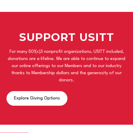
SUPPORT USITT
For many 501(c)3 nonprofit organizations, USITT included,
donations are a lifeline. We are able to continue to expand
our online offerings to our Members and to our industry
thanks to Membership dollars and the generosity of our
donors.
Explore Giving Options