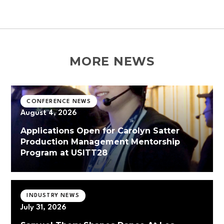
MORE NEWS
CONFERENCE NEWS
August 4, 2026
Applications Open for Carolyn Satter
Production Management Mentorship
Program at USITT28
INDUSTRY NEWS
July 31, 2026