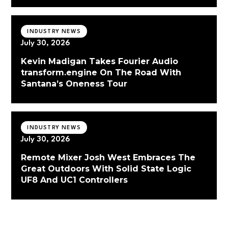
INDUSTRY NEWS
July 30, 2026
Kevin Madigan Takes Fourier Audio
transform.engine On The Road With
Santana’s Oneness Tour
INDUSTRY NEWS
July 30, 2026
Remote Mixer Josh West Embraces The
Great Outdoors With Solid State Logic
UF8 And UC1 Controllers