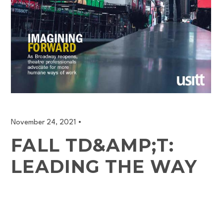
November 24, 2021
•
FALL TD&AMP;T:
LEADING THE WAY