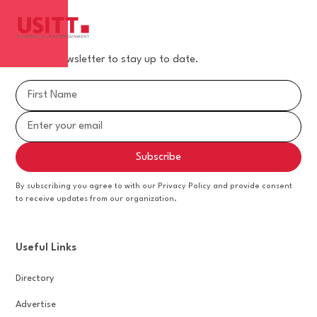
Join our newsletter to stay up to date.
By subscribing you agree to with our Privacy Policy and provide consent
to receive updates from our organization.
Useful Links
Directory
Advertise