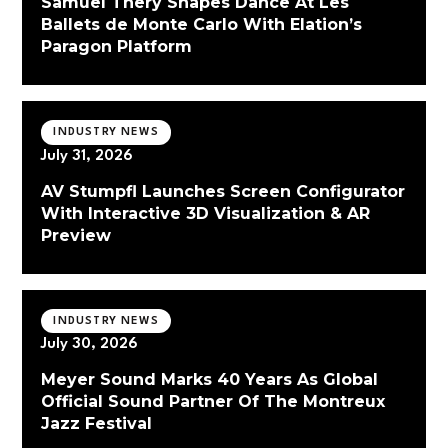
Samuel Thery Shapes Dance At Les
Ballets de Monte Carlo With Elation’s
Paragon Platform
INDUSTRY NEWS
July 31, 2026
AV Stumpfl Launches Screen Configurator
With Interactive 3D Visualization & AR
Preview
INDUSTRY NEWS
July 30, 2026
Meyer Sound Marks 40 Years As Global
Official Sound Partner Of The Montreux
Jazz Festival