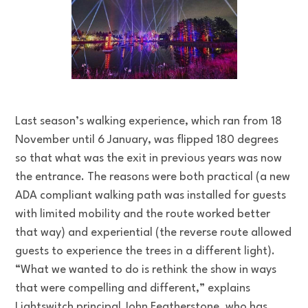
Last season’s walking experience, which ran from 18
November until 6 January, was flipped 180 degrees
so that what was the exit in previous years was now
the entrance. The reasons were both practical (a new
ADA compliant walking path was installed for guests
with limited mobility and the route worked better
that way) and experiential (the reverse route allowed
guests to experience the trees in a different light).
“What we wanted to do is rethink the show in ways
that were compelling and different,” explains
Lightswitch principal John Featherstone, who has