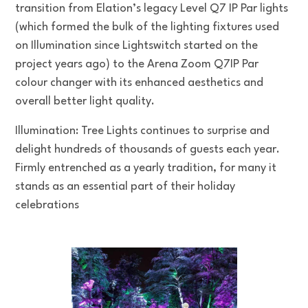
transition from Elation’s legacy Level Q7 IP Par lights
(which formed the bulk of the lighting fixtures used
on Illumination since Lightswitch started on the
project years ago) to the Arena Zoom Q7IP Par
colour changer with its enhanced aesthetics and
overall better light quality.
Illumination: Tree Lights continues to surprise and
delight hundreds of thousands of guests each year.
Firmly entrenched as a yearly tradition, for many it
stands as an essential part of their holiday
celebrations