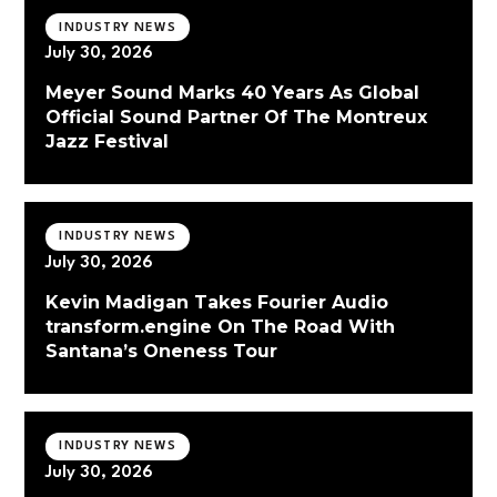
INDUSTRY NEWS
July 30, 2026
Meyer Sound Marks 40 Years As Global
Official Sound Partner Of The Montreux
Jazz Festival
INDUSTRY NEWS
July 30, 2026
Kevin Madigan Takes Fourier Audio
transform.engine On The Road With
Santana’s Oneness Tour
INDUSTRY NEWS
July 30, 2026