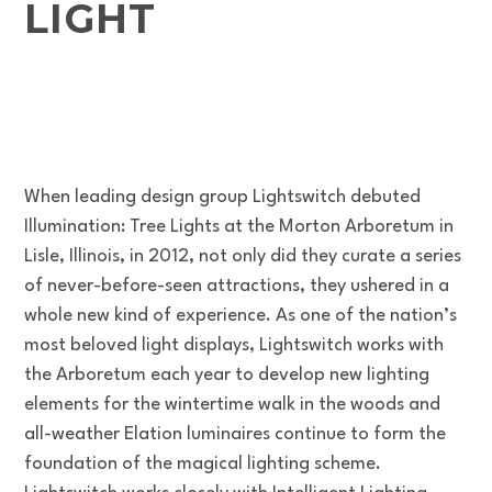
LIGHT
When leading design group Lightswitch debuted
Illumination: Tree Lights at the Morton Arboretum in
Lisle, Illinois, in 2012, not only did they curate a series
of never-before-seen attractions, they ushered in a
whole new kind of experience. As one of the nation’s
most beloved light displays, Lightswitch works with
the Arboretum each year to develop new lighting
elements for the wintertime walk in the woods and
all-weather Elation luminaires continue to form the
foundation of the magical lighting scheme.