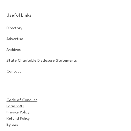
Useful Links
Directory
Advertise
Archives
State Charitable Disclosure Statements
Contact
Code of Conduct
Form 990
Privacy Policy
Refund Policy
Bylaws