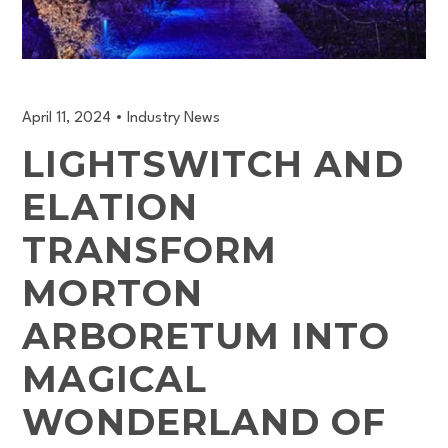
April 11, 2024
•
Industry News
LIGHTSWITCH AND
ELATION
TRANSFORM
MORTON
ARBORETUM INTO
MAGICAL
WONDERLAND OF