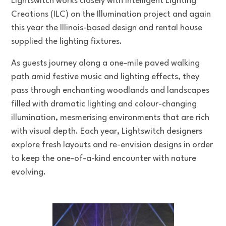
Lightswitch works closely with Intelligent Lighting
Creations (ILC) on the Illumination project and again
this year the Illinois-based design and rental house
supplied the lighting fixtures.
As guests journey along a one-mile paved walking
path amid festive music and lighting effects, they
pass through enchanting woodlands and landscapes
filled with dramatic lighting and colour-changing
illumination, mesmerising environments that are rich
with visual depth. Each year, Lightswitch designers
explore fresh layouts and re-envision designs in order
to keep the one-of-a-kind encounter with nature
evolving.