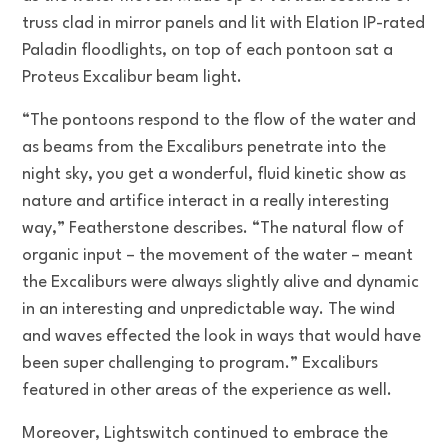
truss clad in mirror panels and lit with Elation IP-rated
Paladin floodlights, on top of each pontoon sat a
Proteus Excalibur beam light.
“The pontoons respond to the flow of the water and
as beams from the Excaliburs penetrate into the
night sky, you get a wonderful, fluid kinetic show as
nature and artifice interact in a really interesting
way,” Featherstone describes. “The natural flow of
organic input – the movement of the water – meant
the Excaliburs were always slightly alive and dynamic
in an interesting and unpredictable way. The wind
and waves effected the look in ways that would have
been super challenging to program.” Excaliburs
featured in other areas of the experience as well.
Moreover, Lightswitch continued to embrace the