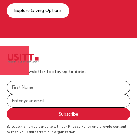
Explore Giving Options
Join our newsletter to stay up to date.
By subscribing you agree to with our Privacy Policy and provide consent
to receive updates from our organization.