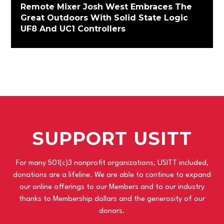
Remote Mixer Josh West Embraces The
Great Outdoors With Solid State Logic
UF8 And UC1 Controllers
SUPPORT USITT
For many 501(c)3 nonprofit organizations, USITT included,
donations are a lifeline. We are able to continue to expand
our online offerings to our Members and to our industry
thanks to Membership dollars and the generosity of our
donors.