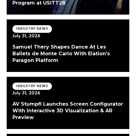
Program at USITT28
INDUSTRY NEWS
July 31, 2026
Samuel Thery Shapes Dance At Les
Ballets de Monte Carlo With Elation’s
Paragon Platform
INDUSTRY NEWS
July 31, 2026
AV Stumpfl Launches Screen Configurator
With Interactive 3D Visualization & AR
Preview