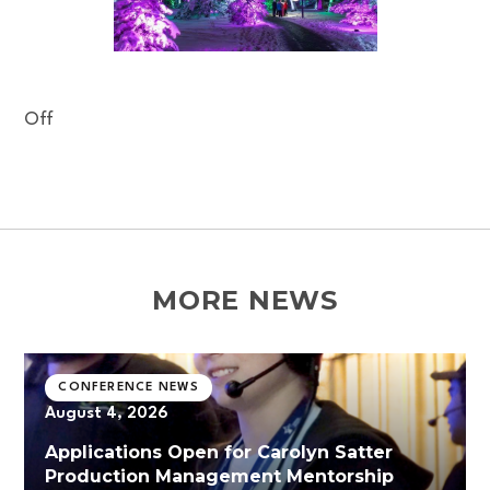
Off
MORE NEWS
CONFERENCE NEWS
August 4, 2026
Applications Open for Carolyn Satter
Production Management Mentorship