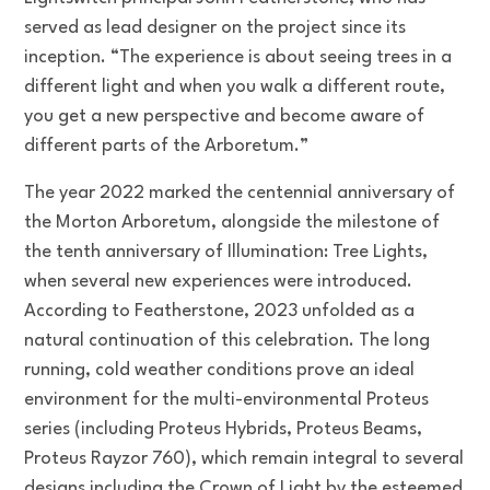
served as lead designer on the project since its
inception. “The experience is about seeing trees in a
different light and when you walk a different route,
you get a new perspective and become aware of
different parts of the Arboretum.”
The year 2022 marked the centennial anniversary of
the Morton Arboretum, alongside the milestone of
the tenth anniversary of Illumination: Tree Lights,
when several new experiences were introduced.
According to Featherstone, 2023 unfolded as a
natural continuation of this celebration. The long
running, cold weather conditions prove an ideal
environment for the multi-environmental Proteus
series (including Proteus Hybrids, Proteus Beams,
Proteus Rayzor 760), which remain integral to several
designs including the Crown of Light by the esteemed