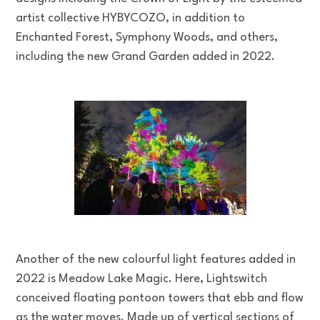
artist collective HYBYCOZO, in addition to
Enchanted Forest, Symphony Woods, and others,
including the new Grand Garden added in 2022.
Another of the new colourful light features added in
2022 is Meadow Lake Magic. Here, Lightswitch
conceived floating pontoon towers that ebb and flow
as the water moves. Made up of vertical sections of